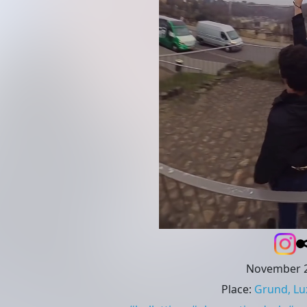
November 2
Place
:
Grund, L