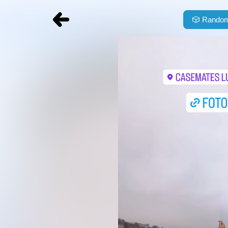
🎲
Random