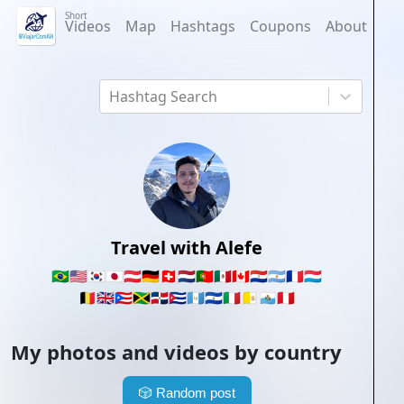
Short
Videos
Map
Hashtags
Coupons
About
Hashtag Search
Travel with Alefe
🇧🇷
🇺🇸
🇰🇷
🇯🇵
🇦🇹
🇩🇪
🇨🇭
🇳🇱
🇵🇹
🇲🇽
🇨🇦
🇵🇾
🇦🇷
🇫🇷
🇱🇺
🇧🇪
🇬🇧
🇵🇷
🇯🇲
🇩🇴
🇨🇺
🇬🇹
🇸🇻
🇮🇹
🇻🇦
🇸🇲
🇵🇪
My photos and videos by country
🎲
Random post