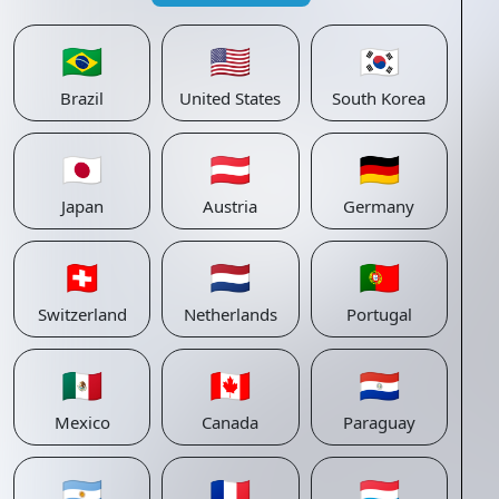
🇧🇷
🇺🇸
🇰🇷
Brazil
United States
South Korea
🇯🇵
🇦🇹
🇩🇪
Japan
Austria
Germany
🇨🇭
🇳🇱
🇵🇹
Switzerland
Netherlands
Portugal
🇲🇽
🇨🇦
🇵🇾
Mexico
Canada
Paraguay
🇦🇷
🇫🇷
🇱🇺