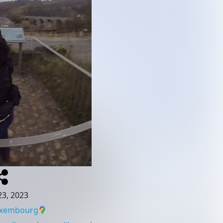
3, 2023
uxembourg