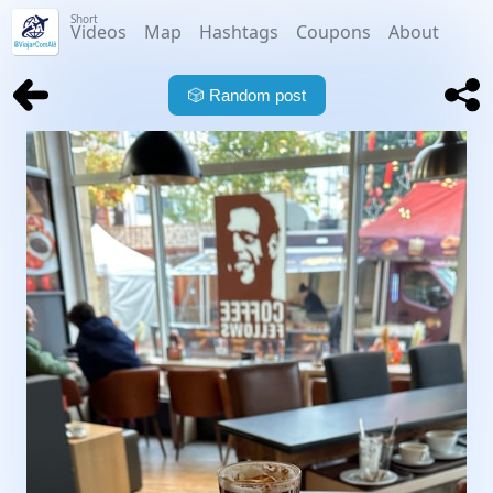
Short
Videos
Map
Hashtags
Coupons
About
🎲
Random post