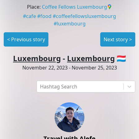
Place
:
Coffee Fellows Luxembourg
#
cafe
#
food
#
coffeefellowsluxembourg
#
luxembourg
<
Previous story
Next story
>
Luxembourg
-
Luxembourg
🇱🇺
November 22, 2023
-
November 25, 2023
Hashtag Search
Travel with Alefe