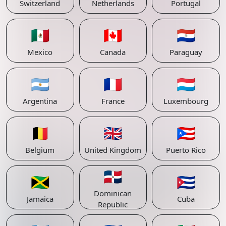
Switzerland
Netherlands
Portugal
🇲🇽
🇨🇦
🇵🇾
Mexico
Canada
Paraguay
🇦🇷
🇫🇷
🇱🇺
Argentina
France
Luxembourg
🇧🇪
🇬🇧
🇵🇷
Belgium
United Kingdom
Puerto Rico
🇩🇴
🇯🇲
🇨🇺
Dominican
Jamaica
Cuba
Republic