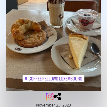
November 23, 2023