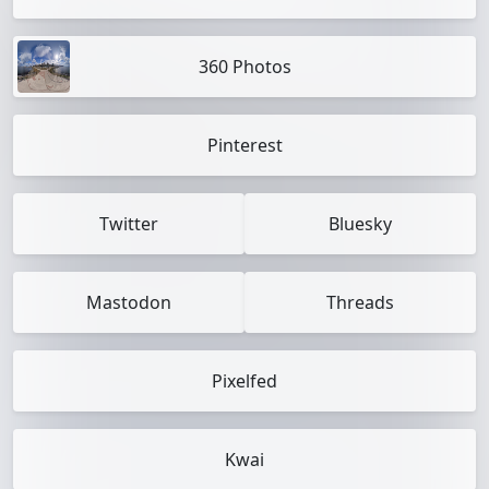
360 Photos
Pinterest
Twitter
Bluesky
Mastodon
Threads
Pixelfed
Kwai