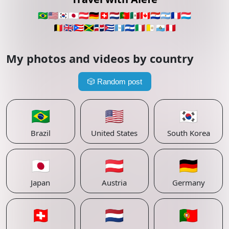
🇧🇷
🇺🇸
🇰🇷
🇯🇵
🇦🇹
🇩🇪
🇨🇭
🇳🇱
🇵🇹
🇲🇽
🇨🇦
🇵🇾
🇦🇷
🇫🇷
🇱🇺
🇧🇪
🇬🇧
🇵🇷
🇯🇲
🇩🇴
🇨🇺
🇬🇹
🇸🇻
🇮🇹
🇻🇦
🇸🇲
🇵🇪
My photos and videos by country
🎲
Random post
🇧🇷
🇺🇸
🇰🇷
Brazil
United States
South Korea
🇯🇵
🇦🇹
🇩🇪
Japan
Austria
Germany
🇨🇭
🇳🇱
🇵🇹