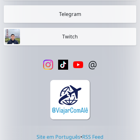
Telegram
Twitch
@
Site em Português
•
RSS Feed