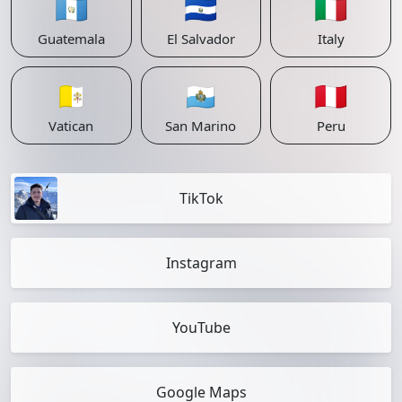
🇬🇹
🇸🇻
🇮🇹
Guatemala
El Salvador
Italy
🇻🇦
🇸🇲
🇵🇪
Vatican
San Marino
Peru
TikTok
Instagram
YouTube
Google Maps