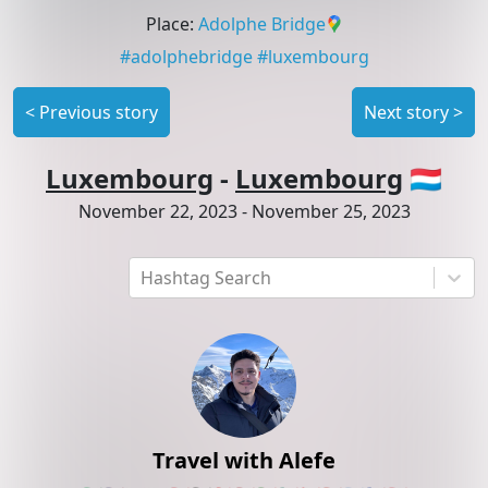
Place
:
Adolphe Bridge
#
adolphebridge
#
luxembourg
<
Previous story
Next story
>
Luxembourg
-
Luxembourg
🇱🇺
November 22, 2023
-
November 25, 2023
Hashtag Search
Travel with Alefe