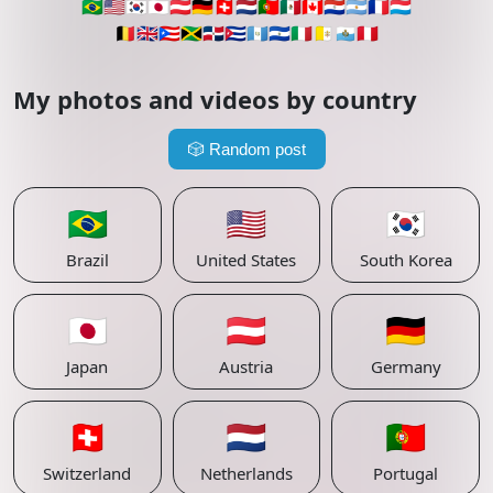
🇧🇷
🇺🇸
🇰🇷
🇯🇵
🇦🇹
🇩🇪
🇨🇭
🇳🇱
🇵🇹
🇲🇽
🇨🇦
🇵🇾
🇦🇷
🇫🇷
🇱🇺
🇧🇪
🇬🇧
🇵🇷
🇯🇲
🇩🇴
🇨🇺
🇬🇹
🇸🇻
🇮🇹
🇻🇦
🇸🇲
🇵🇪
My photos and videos by country
🎲
Random post
🇧🇷
🇺🇸
🇰🇷
Brazil
United States
South Korea
🇯🇵
🇦🇹
🇩🇪
Japan
Austria
Germany
🇨🇭
🇳🇱
🇵🇹
Switzerland
Netherlands
Portugal