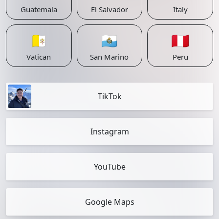
Guatemala
El Salvador
Italy
🇻🇦
🇸🇲
🇵🇪
Vatican
San Marino
Peru
TikTok
Instagram
YouTube
Google Maps