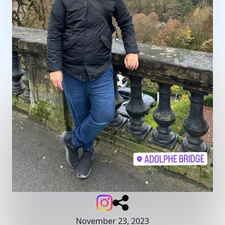
November 23, 2023