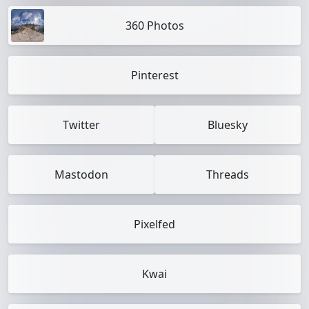
360 Photos
Pinterest
Twitter
Bluesky
Mastodon
Threads
Pixelfed
Kwai