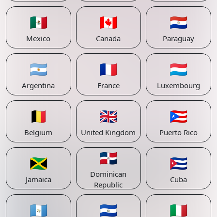
🇲🇽
🇨🇦
🇵🇾
Mexico
Canada
Paraguay
🇦🇷
🇫🇷
🇱🇺
Argentina
France
Luxembourg
🇧🇪
🇬🇧
🇵🇷
Belgium
United Kingdom
Puerto Rico
🇩🇴
🇯🇲
🇨🇺
Dominican
Jamaica
Cuba
Republic
🇬🇹
🇸🇻
🇮🇹