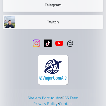
Telegram
Twitch
@
Site em Português
•
RSS Feed
Privacy Policy
•
Contact