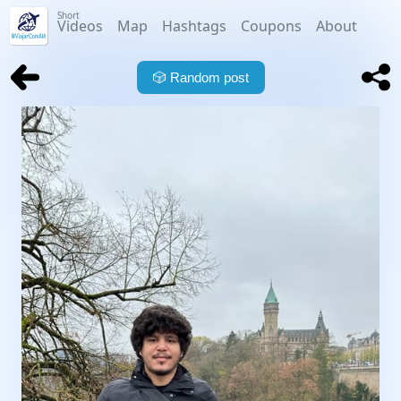
Short
Videos
Map
Hashtags
Coupons
About
🎲
Random post