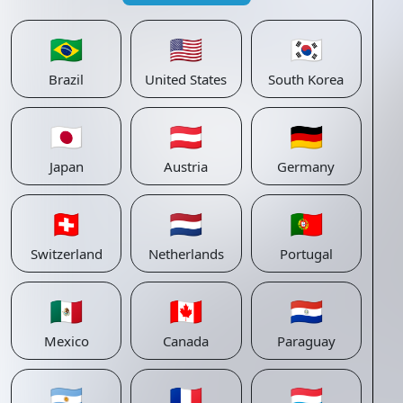
🇧🇷
🇺🇸
🇰🇷
Brazil
United States
South Korea
🇯🇵
🇦🇹
🇩🇪
Japan
Austria
Germany
🇨🇭
🇳🇱
🇵🇹
Switzerland
Netherlands
Portugal
🇲🇽
🇨🇦
🇵🇾
Mexico
Canada
Paraguay
🇦🇷
🇫🇷
🇱🇺