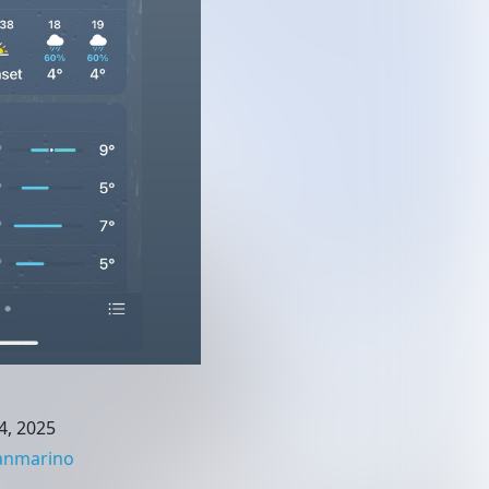
4, 2025
anmarino