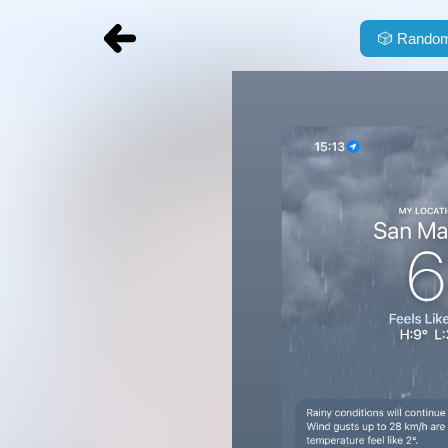
🎲
Random