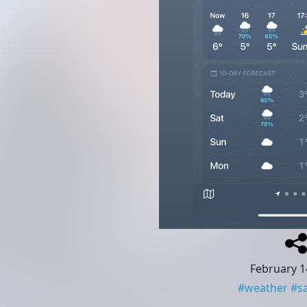
February 1
#
weather
#
s