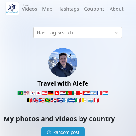
Short
Videos
Map
Hashtags
Coupons
About
Hashtag Search
Travel with Alefe
🇧🇷
🇺🇸
🇰🇷
🇯🇵
🇦🇹
🇩🇪
🇨🇭
🇳🇱
🇵🇹
🇲🇽
🇨🇦
🇵🇾
🇦🇷
🇫🇷
🇱🇺
🇧🇪
🇬🇧
🇵🇷
🇯🇲
🇩🇴
🇨🇺
🇬🇹
🇸🇻
🇮🇹
🇻🇦
🇸🇲
🇵🇪
My photos and videos by country
🎲
Random post