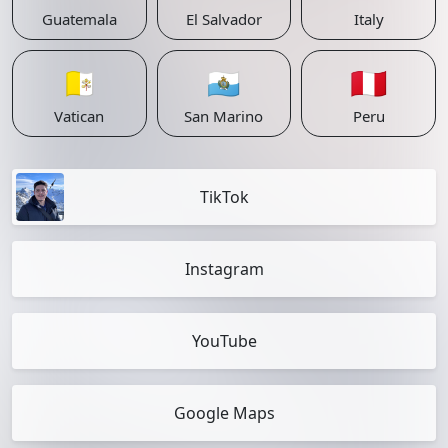
Guatemala
El Salvador
Italy
🇻🇦
🇸🇲
🇵🇪
Vatican
San Marino
Peru
TikTok
Instagram
YouTube
Google Maps