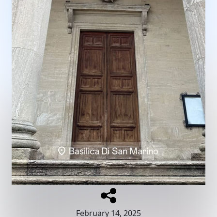
February 14, 2025