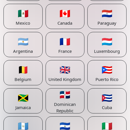
🇲🇽
🇨🇦
🇵🇾
Mexico
Canada
Paraguay
🇦🇷
🇫🇷
🇱🇺
Argentina
France
Luxembourg
🇧🇪
🇬🇧
🇵🇷
Belgium
United Kingdom
Puerto Rico
🇩🇴
🇯🇲
🇨🇺
Dominican
Jamaica
Cuba
Republic
🇬🇹
🇸🇻
🇮🇹