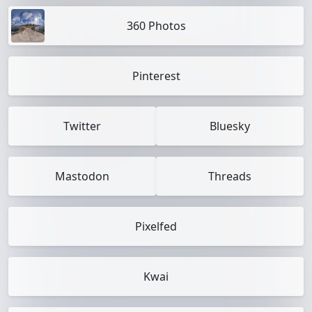
360 Photos
Pinterest
Twitter
Bluesky
Mastodon
Threads
Pixelfed
Kwai