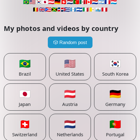
🇧🇷
🇺🇸
🇰🇷
🇯🇵
🇦🇹
🇩🇪
🇨🇭
🇳🇱
🇵🇹
🇲🇽
🇨🇦
🇵🇾
🇦🇷
🇫🇷
🇱🇺
🇧🇪
🇬🇧
🇵🇷
🇯🇲
🇩🇴
🇨🇺
🇬🇹
🇸🇻
🇮🇹
🇻🇦
🇸🇲
🇵🇪
My photos and videos by country
🎲
Random post
🇧🇷
🇺🇸
🇰🇷
Brazil
United States
South Korea
🇯🇵
🇦🇹
🇩🇪
Japan
Austria
Germany
🇨🇭
🇳🇱
🇵🇹
Switzerland
Netherlands
Portugal