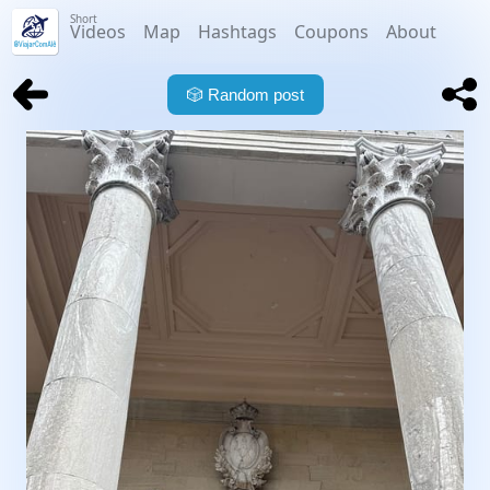
Short
Videos
Map
Hashtags
Coupons
About
🎲
Random post