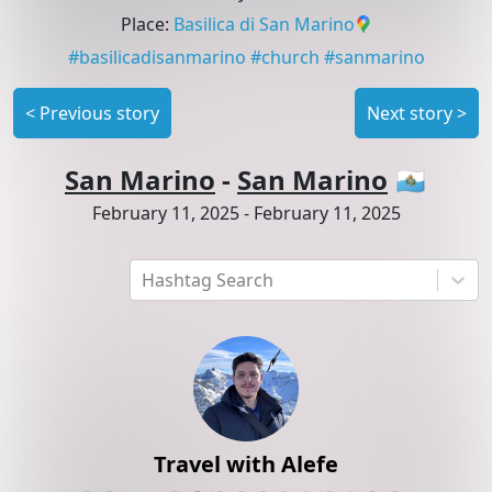
Place
:
Basilica di San Marino
#
basilicadisanmarino
#
church
#
sanmarino
<
Previous story
Next story
>
San Marino
-
San Marino
🇸🇲
February 11, 2025
-
February 11, 2025
Hashtag Search
Travel with Alefe