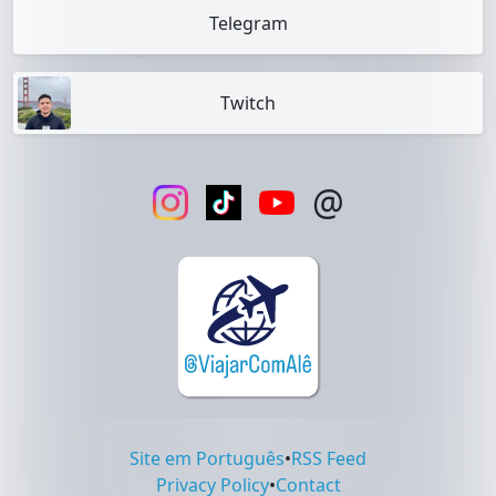
Telegram
Twitch
@
Site em Português
•
RSS Feed
Privacy Policy
•
Contact