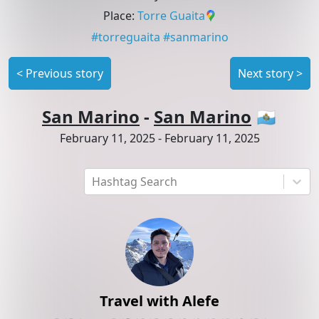
Place
:
Torre Guaita
#
torreguaita
#
sanmarino
<
Previous story
Next story
>
San Marino
-
San Marino
🇸🇲
February 11, 2025
-
February 11, 2025
Hashtag Search
Travel with Alefe