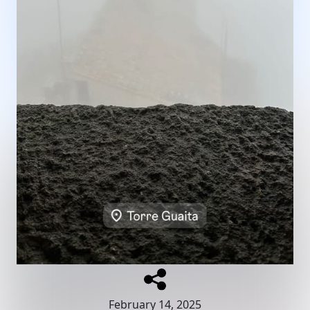
February 14, 2025