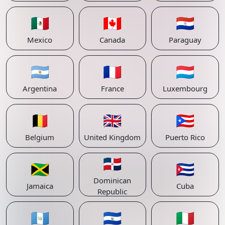
🇲🇽
🇨🇦
🇵🇾
Mexico
Canada
Paraguay
🇦🇷
🇫🇷
🇱🇺
Argentina
France
Luxembourg
🇧🇪
🇬🇧
🇵🇷
Belgium
United Kingdom
Puerto Rico
🇩🇴
🇯🇲
🇨🇺
Dominican
Jamaica
Cuba
Republic
🇬🇹
🇸🇻
🇮🇹