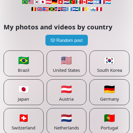
🇧🇷
🇺🇸
🇰🇷
🇯🇵
🇦🇹
🇩🇪
🇨🇭
🇳🇱
🇵🇹
🇲🇽
🇨🇦
🇵🇾
🇦🇷
🇫🇷
🇱🇺
🇧🇪
🇬🇧
🇵🇷
🇯🇲
🇩🇴
🇨🇺
🇬🇹
🇸🇻
🇮🇹
🇻🇦
🇸🇲
🇵🇪
My photos and videos by country
🎲
Random post
🇧🇷
🇺🇸
🇰🇷
Brazil
United States
South Korea
🇯🇵
🇦🇹
🇩🇪
Japan
Austria
Germany
🇨🇭
🇳🇱
🇵🇹
Switzerland
Netherlands
Portugal