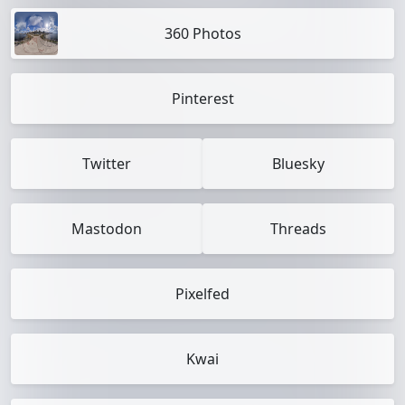
360 Photos
Pinterest
Twitter
Bluesky
Mastodon
Threads
Pixelfed
Kwai