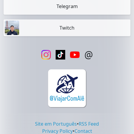
Telegram
Twitch
@
Site em Português
•
RSS Feed
Privacy Policy
•
Contact