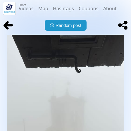
Short
Videos
Map
Hashtags
Coupons
About
🎲
Random post