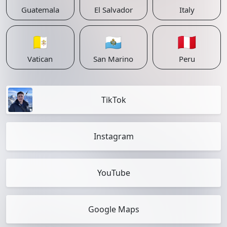
Guatemala
El Salvador
Italy
🇻🇦
🇸🇲
🇵🇪
Vatican
San Marino
Peru
TikTok
Instagram
YouTube
Google Maps