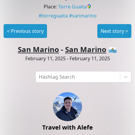
Place
:
Torre Guaita
#
torreguaita
#
sanmarino
<
Previous story
Next story
>
San Marino
-
San Marino
🇸🇲
February 11, 2025
-
February 11, 2025
Hashtag Search
Travel with Alefe