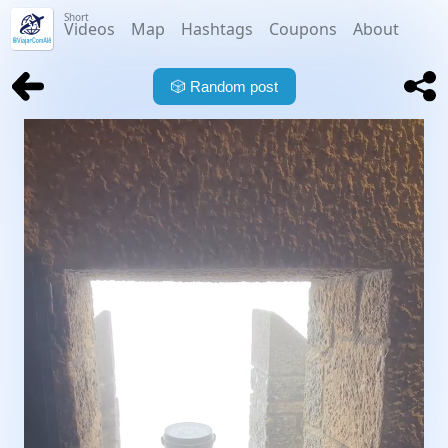
Short
Videos
Map
Hashtags
Coupons
About
🎲
Random post