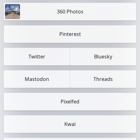
360 Photos
Pinterest
Twitter
Bluesky
Mastodon
Threads
Pixelfed
Kwai