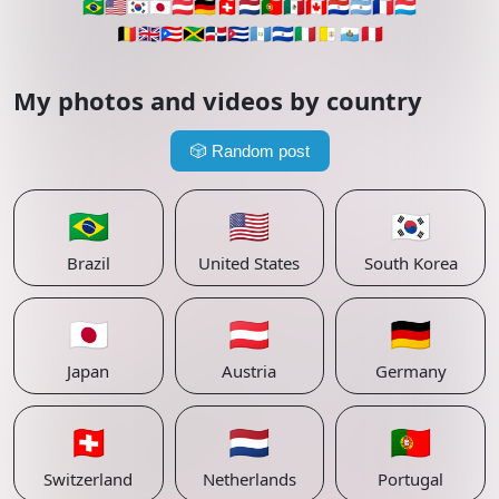
🇧🇷
🇺🇸
🇰🇷
🇯🇵
🇦🇹
🇩🇪
🇨🇭
🇳🇱
🇵🇹
🇲🇽
🇨🇦
🇵🇾
🇦🇷
🇫🇷
🇱🇺
🇧🇪
🇬🇧
🇵🇷
🇯🇲
🇩🇴
🇨🇺
🇬🇹
🇸🇻
🇮🇹
🇻🇦
🇸🇲
🇵🇪
My photos and videos by country
🎲
Random post
🇧🇷
🇺🇸
🇰🇷
Brazil
United States
South Korea
🇯🇵
🇦🇹
🇩🇪
Japan
Austria
Germany
🇨🇭
🇳🇱
🇵🇹
Switzerland
Netherlands
Portugal