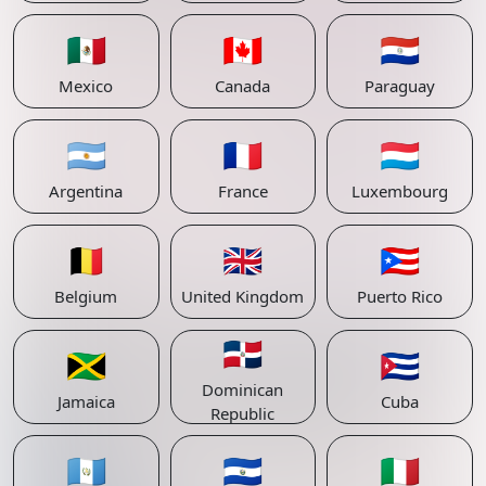
🇲🇽
🇨🇦
🇵🇾
Mexico
Canada
Paraguay
🇦🇷
🇫🇷
🇱🇺
Argentina
France
Luxembourg
🇧🇪
🇬🇧
🇵🇷
Belgium
United Kingdom
Puerto Rico
🇩🇴
🇯🇲
🇨🇺
Dominican
Jamaica
Cuba
Republic
🇬🇹
🇸🇻
🇮🇹