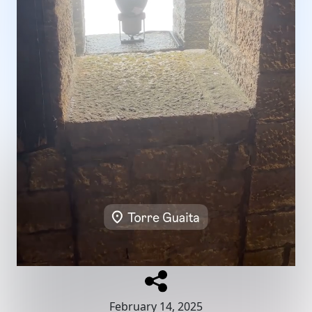
February 14, 2025