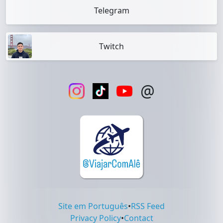
Telegram
Twitch
@
Site em Português
•
RSS Feed
Privacy Policy
•
Contact