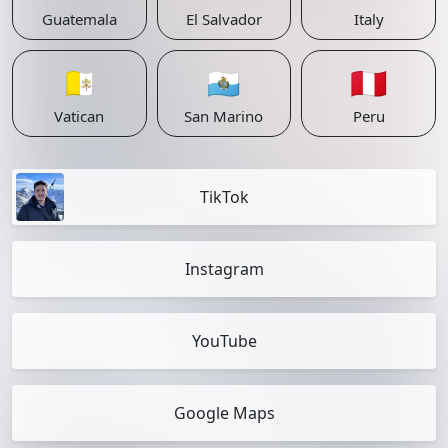
Guatemala
El Salvador
Italy
🇻🇦
🇸🇲
🇵🇪
Vatican
San Marino
Peru
TikTok
Instagram
YouTube
Google Maps