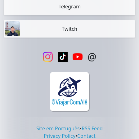
Telegram
Twitch
@
Site em Português
•
RSS Feed
Privacy Policy
•
Contact