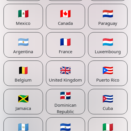
🇲🇽
🇨🇦
🇵🇾
Mexico
Canada
Paraguay
🇦🇷
🇫🇷
🇱🇺
Argentina
France
Luxembourg
🇧🇪
🇬🇧
🇵🇷
Belgium
United Kingdom
Puerto Rico
🇩🇴
🇯🇲
🇨🇺
Dominican
Jamaica
Cuba
Republic
🇬🇹
🇸🇻
🇮🇹