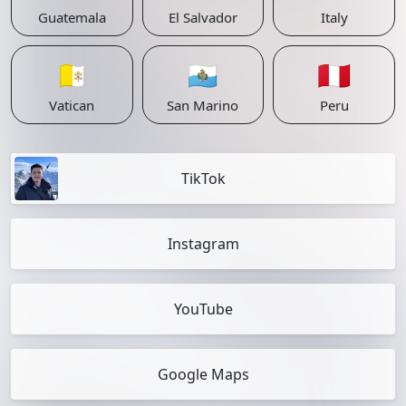
Guatemala
El Salvador
Italy
🇻🇦
🇸🇲
🇵🇪
Vatican
San Marino
Peru
TikTok
Instagram
YouTube
Google Maps