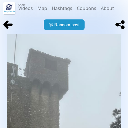
Short
Videos
Map
Hashtags
Coupons
About
🎲
Random post