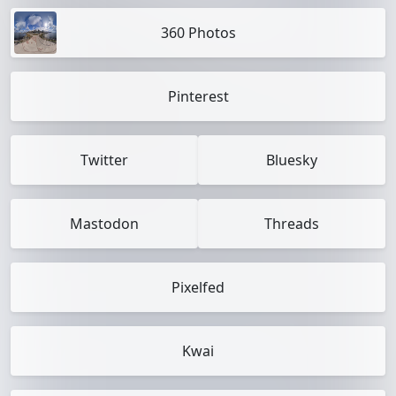
360 Photos
Pinterest
Twitter
Bluesky
Mastodon
Threads
Pixelfed
Kwai