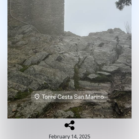
February 14, 2025