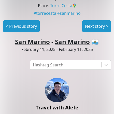
Place
:
Torre Cesta
#
torrecesta
#
sanmarino
<
Previous story
Next story
>
San Marino
-
San Marino
🇸🇲
February 11, 2025
-
February 11, 2025
Hashtag Search
Travel with Alefe