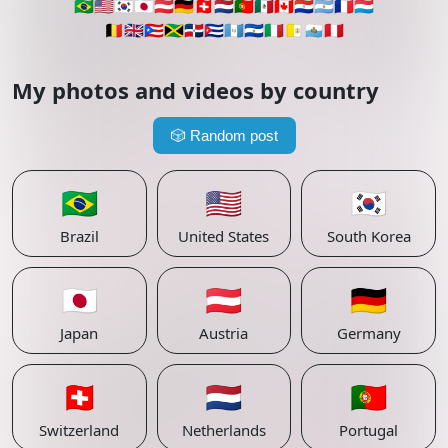
🇧🇷
🇺🇸
🇰🇷
🇯🇵
🇦🇹
🇩🇪
🇨🇭
🇳🇱
🇵🇹
🇲🇽
🇨🇦
🇵🇾
🇦🇷
🇫🇷
🇱🇺
🇧🇪
🇬🇧
🇵🇷
🇯🇲
🇩🇴
🇨🇺
🇬🇹
🇸🇻
🇮🇹
🇻🇦
🇸🇲
🇵🇪
My photos and videos by country
🎲
Random post
🇧🇷
🇺🇸
🇰🇷
Brazil
United States
South Korea
🇯🇵
🇦🇹
🇩🇪
Japan
Austria
Germany
🇨🇭
🇳🇱
🇵🇹
Switzerland
Netherlands
Portugal