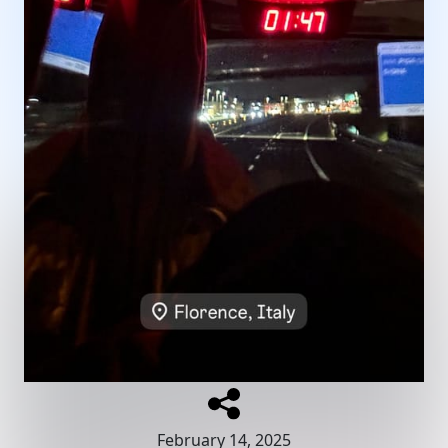
February 14, 2025