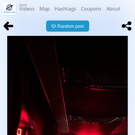
Short
Videos
Map
Hashtags
Coupons
About
🎲
Random post