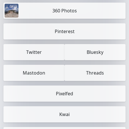
360 Photos
Pinterest
Twitter
Bluesky
Mastodon
Threads
Pixelfed
Kwai