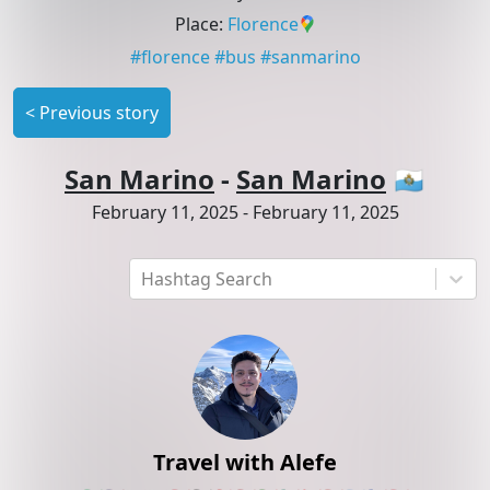
Place
:
Florence
#
florence
#
bus
#
sanmarino
<
Previous story
San Marino
-
San Marino
🇸🇲
February 11, 2025
-
February 11, 2025
Hashtag Search
Travel with Alefe