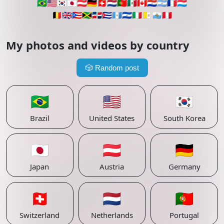
🇧🇷
🇺🇸
🇰🇷
🇯🇵
🇦🇹
🇩🇪
🇨🇭
🇳🇱
🇵🇹
🇲🇽
🇨🇦
🇵🇾
🇦🇷
🇫🇷
🇱🇺
🇧🇪
🇬🇧
🇵🇷
🇯🇲
🇩🇴
🇨🇺
🇬🇹
🇸🇻
🇮🇹
🇻🇦
🇸🇲
🇵🇪
My photos and videos by country
🎲
Random post
🇧🇷
🇺🇸
🇰🇷
Brazil
United States
South Korea
🇯🇵
🇦🇹
🇩🇪
Japan
Austria
Germany
🇨🇭
🇳🇱
🇵🇹
Switzerland
Netherlands
Portugal