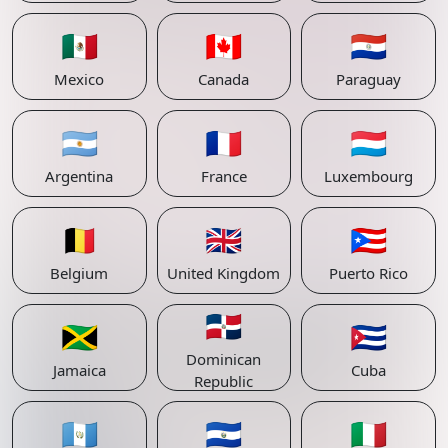
🇲🇽
🇨🇦
🇵🇾
Mexico
Canada
Paraguay
🇦🇷
🇫🇷
🇱🇺
Argentina
France
Luxembourg
🇧🇪
🇬🇧
🇵🇷
Belgium
United Kingdom
Puerto Rico
🇩🇴
🇯🇲
🇨🇺
Dominican
Jamaica
Cuba
Republic
🇬🇹
🇸🇻
🇮🇹