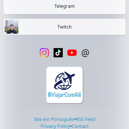
Telegram
Twitch
@
Site em Português
•
RSS Feed
Privacy Policy
•
Contact