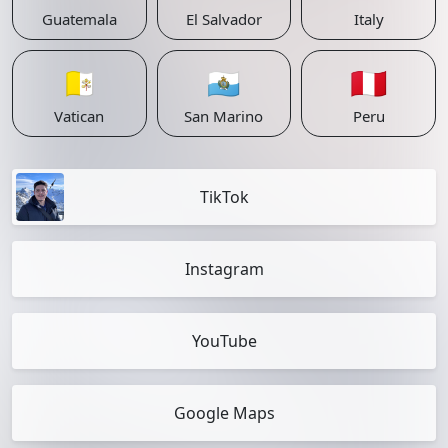
Guatemala
El Salvador
Italy
🇻🇦
🇸🇲
🇵🇪
Vatican
San Marino
Peru
TikTok
Instagram
YouTube
Google Maps