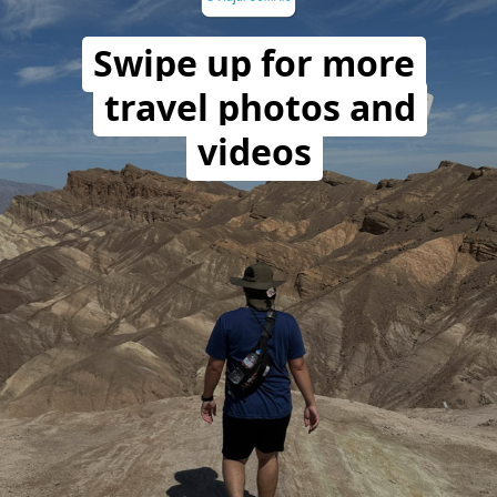
Swipe up for more
travel photos and
videos