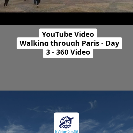
YouTube Video
Walking through Paris - Day
3 - 360 Video
Opening
https://travelwithalefe.com/countries/france/cities/paris/videos/5