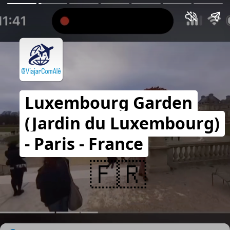
Luxembourg Garden
(Jardin du Luxembourg)
- Paris - France
🇫🇷