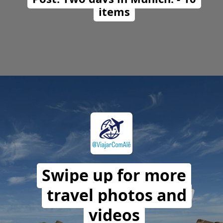
items
Opening
https://travelwithalefe.com/countries/germany/cities/munich/posts/1
Swipe up for more
travel photos and
videos