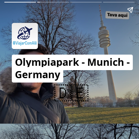
Olympiapark - Munich -
Germany
🇩🇪