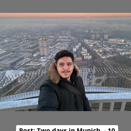
Post: Two days in Munich. - 10