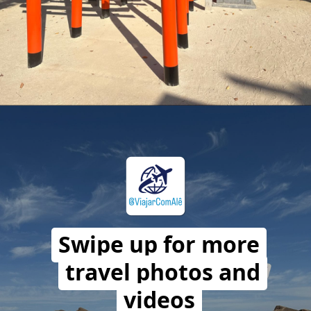
Opening
https://travelwithalefe.com/countries/japan/cities/osaka/stories/41
Swipe up for more
travel photos and
videos