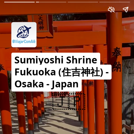
Sumiyoshi Shrine
Fukuoka (住吉神社) -
Osaka - Japan
🇯🇵