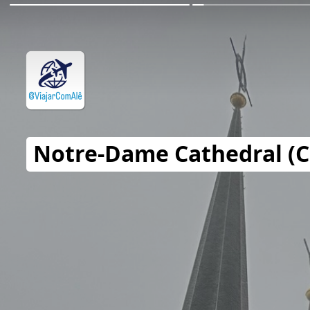
Notre-Dame Cathedral (