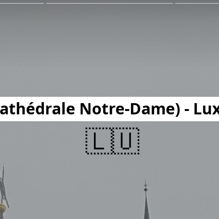
Cathédrale Notre-Dame) - L
🇱🇺