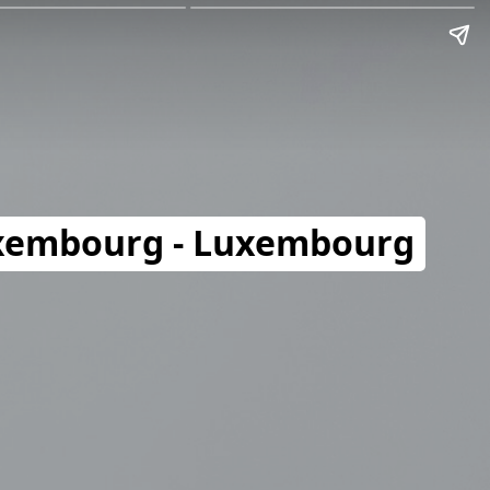
uxembourg - Luxembourg