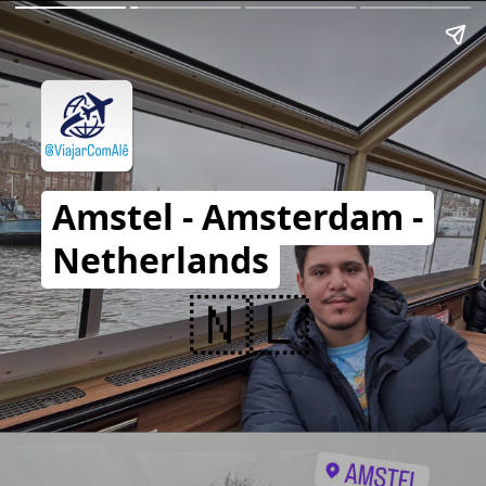
Amstel - Amsterdam -
Netherlands
🇳🇱