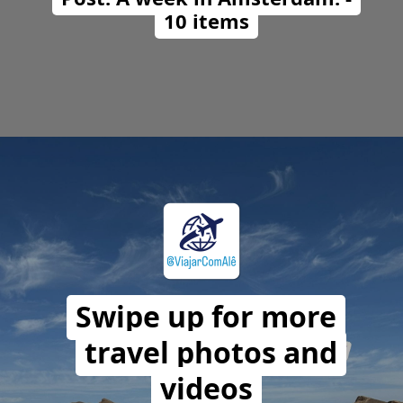
10 items
Opening
https://travelwithalefe.com/countries/netherlands/cities/amsterdam/posts/1
Swipe up for more
travel photos and
videos