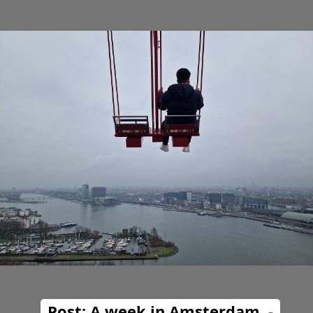
Post: A week in Amsterdam. -