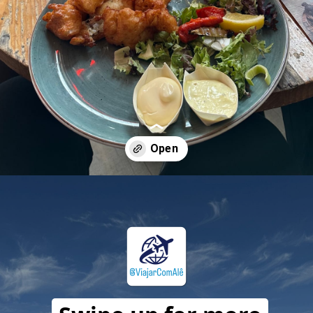
Opening
https://travelwithalefe.com/countries/netherlands/cities/amsterdam/maps/19