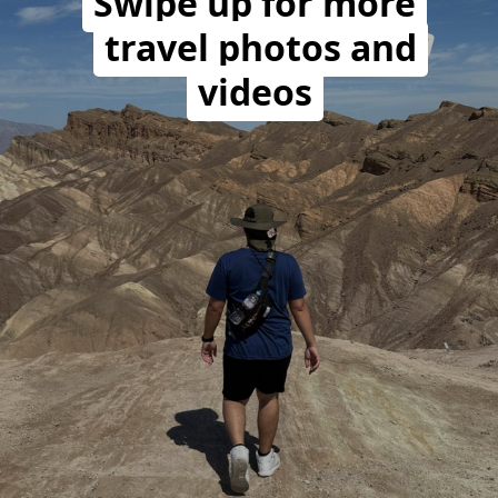
Swipe up for more
travel photos and
videos