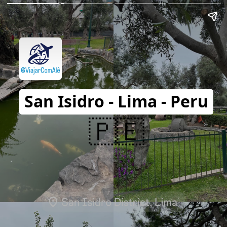
San Isidro - Lima - Peru
🇵🇪