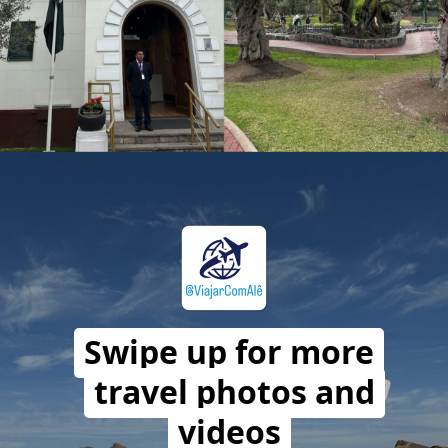
Opening
https://travelwithalefe.com/countries/peru/cities/lima/stories/107
Swipe up for more
travel photos and
videos