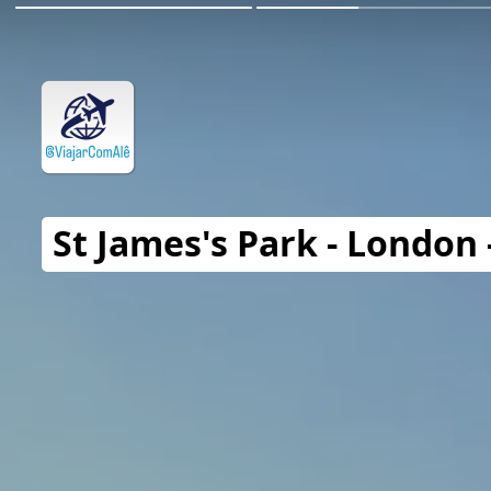
St James's Park - London