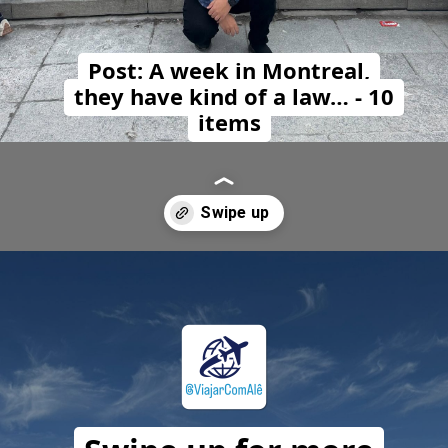
Post: A week in Montreal,
they have kind of a law… - 10
items
Opening
https://travelwithalefe.com/countries/canada/cities/montreal/posts/1