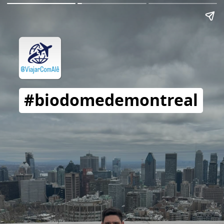
#biodomedemontreal