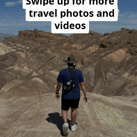
Swipe up for more
travel photos and
videos