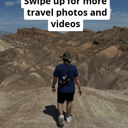
Swipe up for more
travel photos and
videos