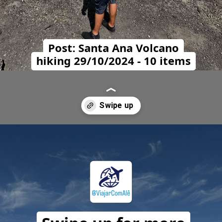
Post: Santa Ana Volcano
hiking 29/10/2024 - 10 items
Opening
https://travelwithalefe.com/countries/el-salvador/cities/san-salvador/posts/2