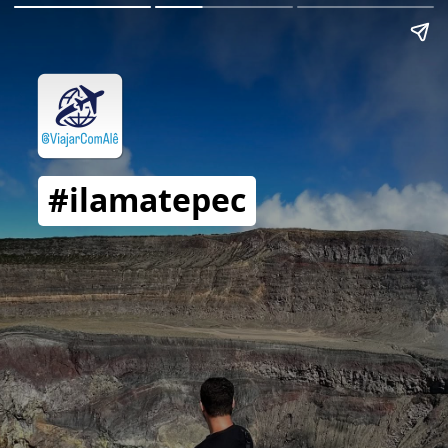
#ilamatepec