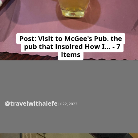
Post: Visit to McGee's Pub, the
pub that inspired How I… - 7
items
@travelwithalefe
Opening
https://travelwithalefe.com/countries/united-states/cities/new-york/posts/12
Jul 22, 2022