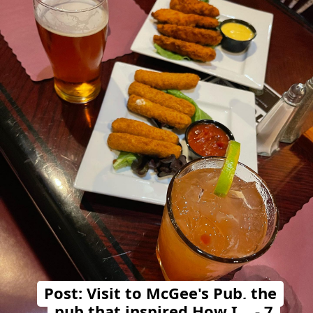
Post: Visit to McGee's Pub, the
pub that inspired How I… - 7