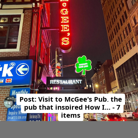
Post: Visit to McGee's Pub, the
pub that inspired How I… - 7
items