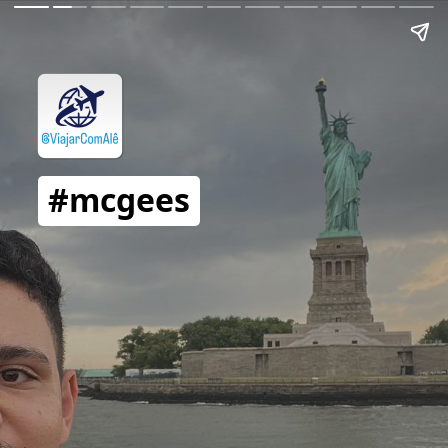
#mcgees