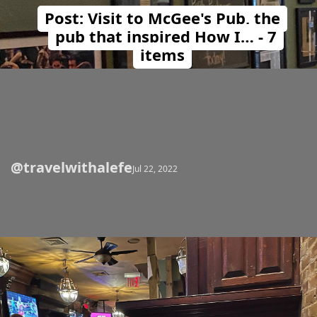
Post: Visit to McGee's Pub, the
pub that inspired How I… - 7
items
@travelwithalefe
Opening
https://travelwithalefe.com/countries/united-states/cities/new-york/posts/12
Jul 22, 2022