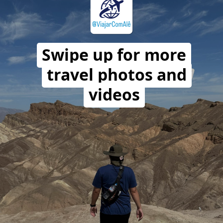
Swipe up for more
travel photos and
videos