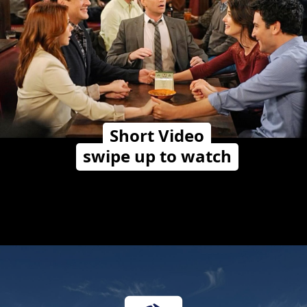
Short Video
swipe up to watch
Opening
https://travelwithalefe.com/countries/united-states/cities/new-york/short-videos/10