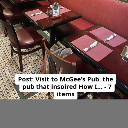
Post: Visit to McGee's Pub, the
pub that inspired How I… - 7
items