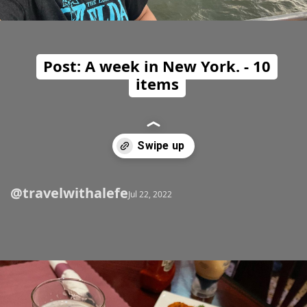
Post: A week in New York. - 10
items
@travelwithalefe
Opening
https://travelwithalefe.com/countries/united-states/cities/new-york/posts/2
Jul 22, 2022