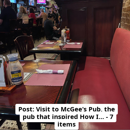
Post: Visit to McGee's Pub, the
pub that inspired How I… - 7
items