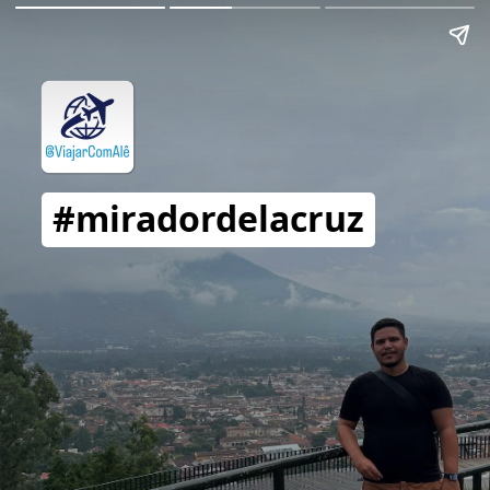
#miradordelacruz