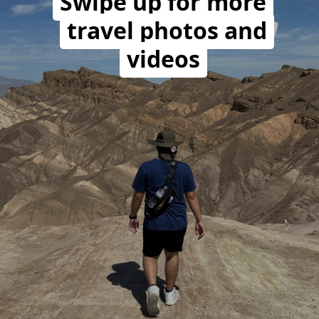
Swipe up for more
travel photos and
videos