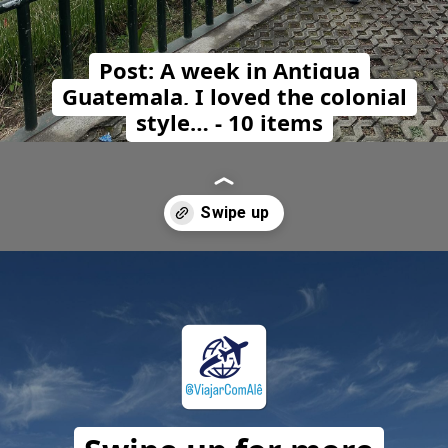
Post: A week in Antigua
Guatemala, I loved the colonial
style… - 10 items
Opening
https://travelwithalefe.com/countries/guatemala/cities/antigua-guatemala/posts/1