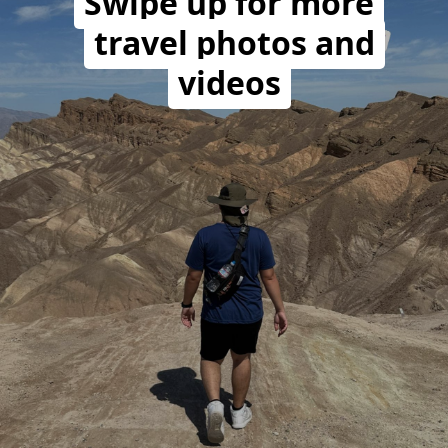
Swipe up for more
travel photos and
videos