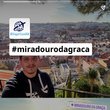
#miradourodagraca