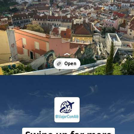
Opening
https://travelwithalefe.com/countries/portugal/cities/lisbon/stories/63