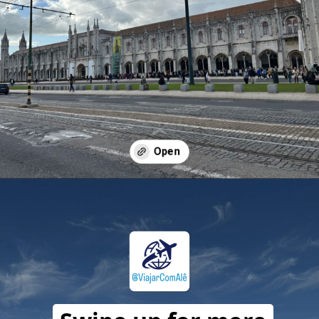
Opening
https://travelwithalefe.com/countries/portugal/cities/lisbon/stories/20