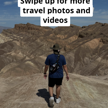
Swipe up for more
travel photos and
videos