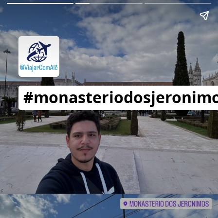
#monasteriodosjeronim