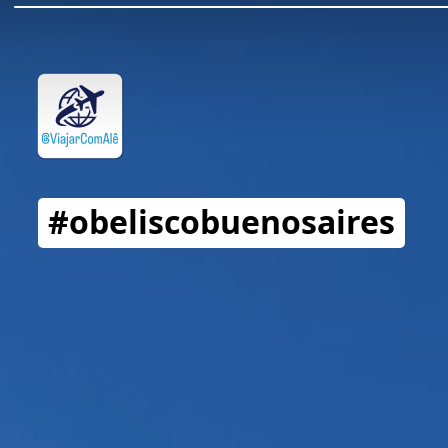
#obeliscobuenosaires