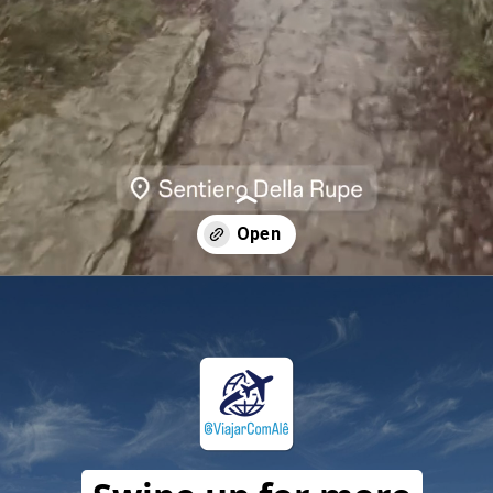
Opening
https://travelwithalefe.com/countries/san-marino/cities/san-marino/stories/54