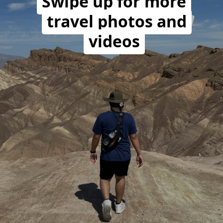
Swipe up for more
travel photos and
videos