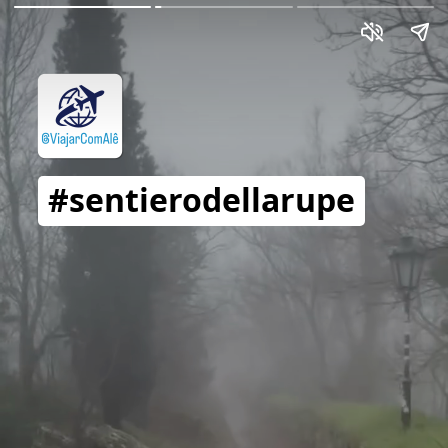
#sentierodellarupe