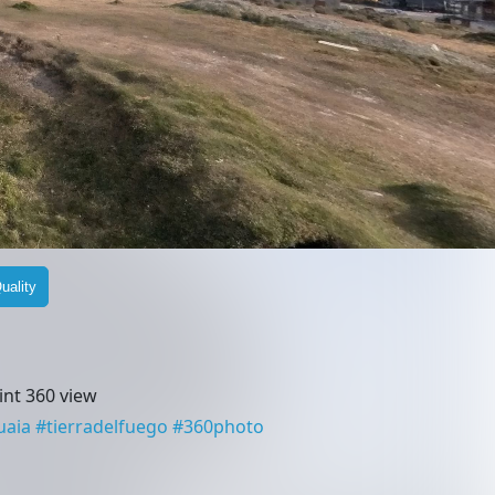
uality
nt 360 view
uaia
#
tierradelfuego
#
360photo