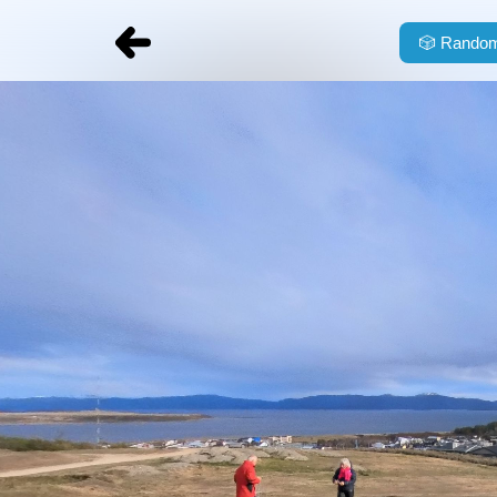
🎲
Random