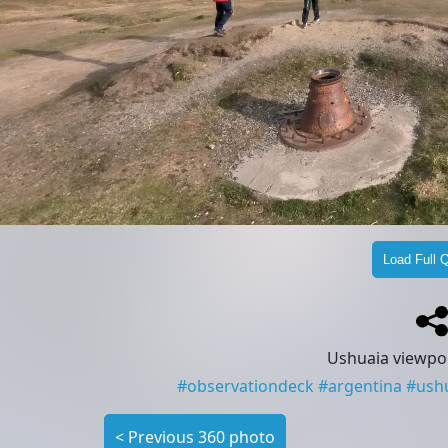
Load Full Q
Ushuaia viewpoi
#
observationdeck
#
argentina
#
ush
<
Previous 360 photo