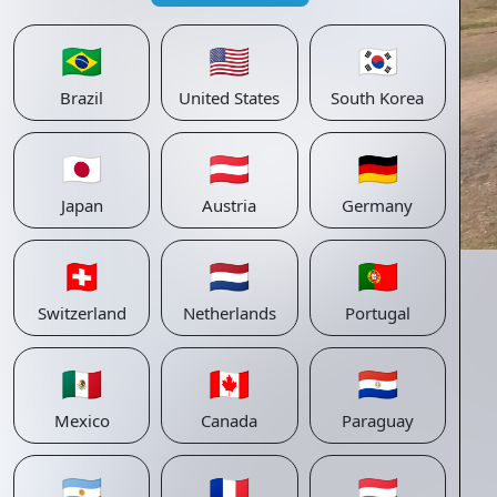
🇧🇷
🇺🇸
🇰🇷
Brazil
United States
South Korea
🇯🇵
🇦🇹
🇩🇪
Japan
Austria
Germany
🇨🇭
🇳🇱
🇵🇹
Switzerland
Netherlands
Portugal
🇲🇽
🇨🇦
🇵🇾
Mexico
Canada
Paraguay
🇦🇷
🇫🇷
🇱🇺