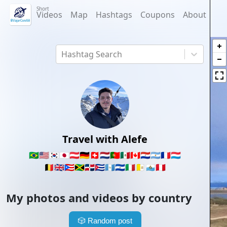
Short
Videos
Map
Hashtags
Coupons
About
Hashtag Search
Travel with Alefe
🇧🇷
🇺🇸
🇰🇷
🇯🇵
🇦🇹
🇩🇪
🇨🇭
🇳🇱
🇵🇹
🇲🇽
🇨🇦
🇵🇾
🇦🇷
🇫🇷
🇱🇺
🇧🇪
🇬🇧
🇵🇷
🇯🇲
🇩🇴
🇨🇺
🇬🇹
🇸🇻
🇮🇹
🇻🇦
🇸🇲
🇵🇪
My photos and videos by country
🎲
Random post