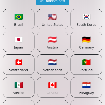
🎲
Random post
🇧🇷
🇺🇸
🇰🇷
Brazil
United States
South Korea
🇯🇵
🇦🇹
🇩🇪
Japan
Austria
Germany
🇨🇭
🇳🇱
🇵🇹
Switzerland
Netherlands
Portugal
🇲🇽
🇨🇦
🇵🇾
Mexico
Canada
Paraguay