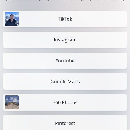
TikTok
Instagram
YouTube
Google Maps
360 Photos
Pinterest