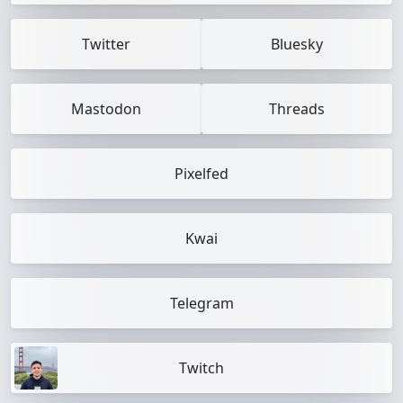
Twitter
Bluesky
Mastodon
Threads
Pixelfed
Kwai
Telegram
Twitch