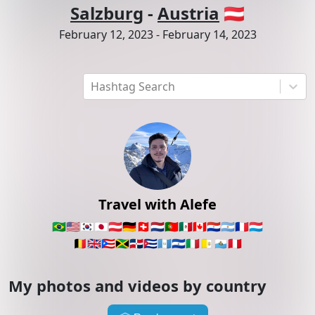
Salzburg
-
Austria
🇦🇹
February 12, 2023
-
February 14, 2023
Hashtag Search
Travel with Alefe
🇧🇷
🇺🇸
🇰🇷
🇯🇵
🇦🇹
🇩🇪
🇨🇭
🇳🇱
🇵🇹
🇲🇽
🇨🇦
🇵🇾
🇦🇷
🇫🇷
🇱🇺
🇧🇪
🇬🇧
🇵🇷
🇯🇲
🇩🇴
🇨🇺
🇬🇹
🇸🇻
🇮🇹
🇻🇦
🇸🇲
🇵🇪
My photos and videos by country