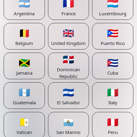
🇦🇷
🇫🇷
🇱🇺
Argentina
France
Luxembourg
🇧🇪
🇬🇧
🇵🇷
Belgium
United Kingdom
Puerto Rico
🇩🇴
🇯🇲
🇨🇺
Dominican
Jamaica
Cuba
Republic
🇬🇹
🇸🇻
🇮🇹
Guatemala
El Salvador
Italy
🇻🇦
🇸🇲
🇵🇪
Vatican
San Marino
Peru