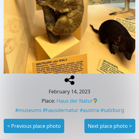
February 14, 2023
Place
:
Haus der Natur
#
museums
#
hausdernatur
#
austria
#
salzburg
<
Previous place photo
Next place photo
>