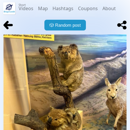
Short
Videos
Map
Hashtags
Coupons
About
🎲
Random post