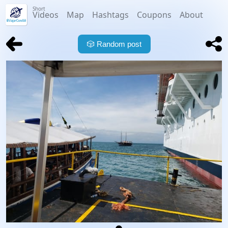
Short
Videos
Map
Hashtags
Coupons
About
🎲
Random post