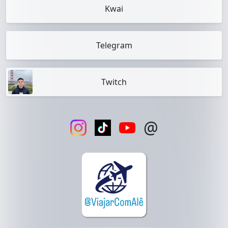
Kwai
Telegram
Twitch
@