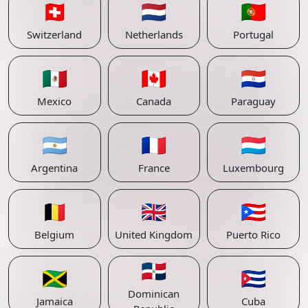
🇨🇭
🇳🇱
🇵🇹
Switzerland
Netherlands
Portugal
🇲🇽
🇨🇦
🇵🇾
Mexico
Canada
Paraguay
🇦🇷
🇫🇷
🇱🇺
Argentina
France
Luxembourg
🇧🇪
🇬🇧
🇵🇷
Belgium
United Kingdom
Puerto Rico
🇩🇴
🇯🇲
🇨🇺
Dominican
Jamaica
Cuba