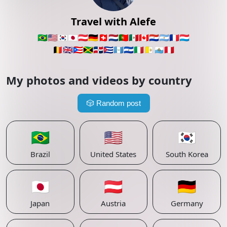
Travel with Alefe
🇧🇷
🇺🇸
🇰🇷
🇯🇵
🇦🇹
🇩🇪
🇨🇭
🇳🇱
🇵🇹
🇲🇽
🇨🇦
🇵🇾
🇦🇷
🇫🇷
🇱🇺
🇧🇪
🇬🇧
🇵🇷
🇯🇲
🇩🇴
🇨🇺
🇬🇹
🇸🇻
🇮🇹
🇻🇦
🇸🇲
🇵🇪
My photos and videos by country
🎲
Random post
🇧🇷
🇺🇸
🇰🇷
Brazil
United States
South Korea
🇯🇵
🇦🇹
🇩🇪
Japan
Austria
Germany