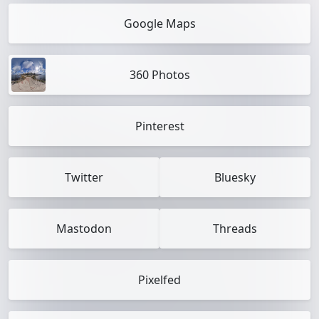
Google Maps
360 Photos
Pinterest
Twitter
Bluesky
Mastodon
Threads
Pixelfed