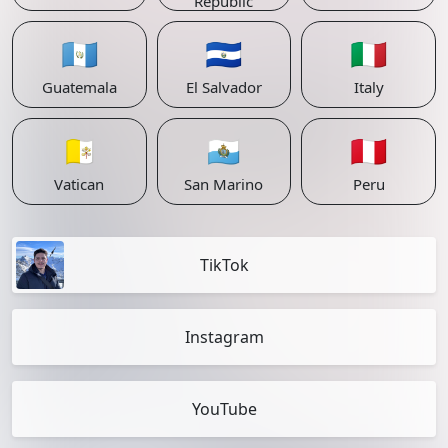
Republic
🇬🇹
🇸🇻
🇮🇹
Guatemala
El Salvador
Italy
🇻🇦
🇸🇲
🇵🇪
Vatican
San Marino
Peru
TikTok
Instagram
YouTube