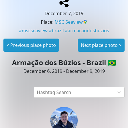
December 7, 2019
Place
:
MSC Seaview
#
mscseaview
#
brazil
#
armacaodosbuzios
<
Previous place photo
Next place photo
>
Armação dos Búzios
-
Brazil
🇧🇷
December 6, 2019
-
December 9, 2019
Hashtag Search