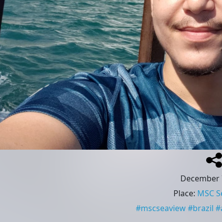
December 
Place
:
MSC S
#
mscseaview
#
brazil
#