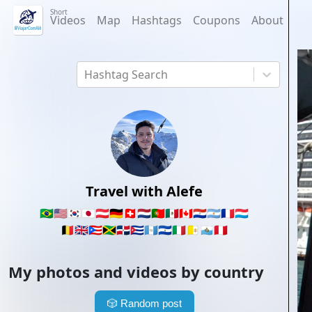
Short
Videos
Map
Hashtags
Coupons
About
Hashtag Search
Travel with Alefe
🇧🇷
🇺🇸
🇰🇷
🇯🇵
🇦🇹
🇩🇪
🇨🇭
🇳🇱
🇵🇹
🇲🇽
🇨🇦
🇵🇾
🇦🇷
🇫🇷
🇱🇺
🇧🇪
🇬🇧
🇵🇷
🇯🇲
🇩🇴
🇨🇺
🇬🇹
🇸🇻
🇮🇹
🇻🇦
🇸🇲
🇵🇪
My photos and videos by country
🎲
Random post