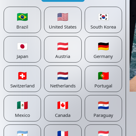
🇧🇷
🇺🇸
🇰🇷
Brazil
United States
South Korea
🇯🇵
🇦🇹
🇩🇪
Japan
Austria
Germany
🇨🇭
🇳🇱
🇵🇹
Switzerland
Netherlands
Portugal
🇲🇽
🇨🇦
🇵🇾
Mexico
Canada
Paraguay
🇦🇷
🇫🇷
🇱🇺