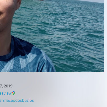
7, 2019
eaview
armacaodosbuzios