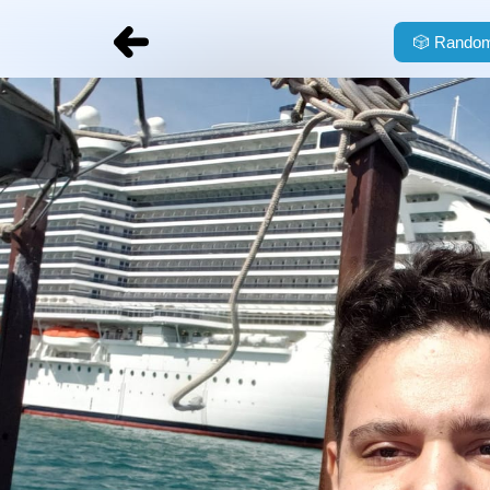
🎲
Random