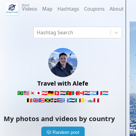
Short
Videos
Map
Hashtags
Coupons
About
Hashtag Search
Travel with Alefe
🇧🇷
🇺🇸
🇰🇷
🇯🇵
🇦🇹
🇩🇪
🇨🇭
🇳🇱
🇵🇹
🇲🇽
🇨🇦
🇵🇾
🇦🇷
🇫🇷
🇱🇺
🇧🇪
🇬🇧
🇵🇷
🇯🇲
🇩🇴
🇨🇺
🇬🇹
🇸🇻
🇮🇹
🇻🇦
🇸🇲
🇵🇪
My photos and videos by country
🎲
Random post