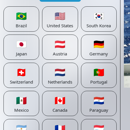
🇧🇷
🇺🇸
🇰🇷
Brazil
United States
South Korea
🇯🇵
🇦🇹
🇩🇪
Japan
Austria
Germany
🇨🇭
🇳🇱
🇵🇹
Switzerland
Netherlands
Portugal
🇲🇽
🇨🇦
🇵🇾
Mexico
Canada
Paraguay
🇦🇷
🇫🇷
🇱🇺