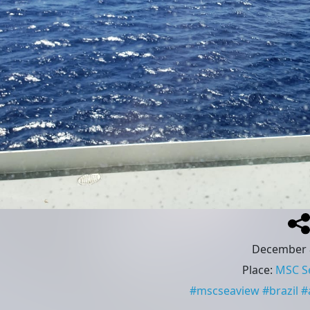
December 
Place
:
MSC S
#
mscseaview
#
brazil
#