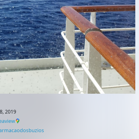
8, 2019
eaview
armacaodosbuzios