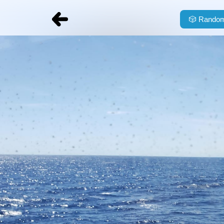
🎲
Random