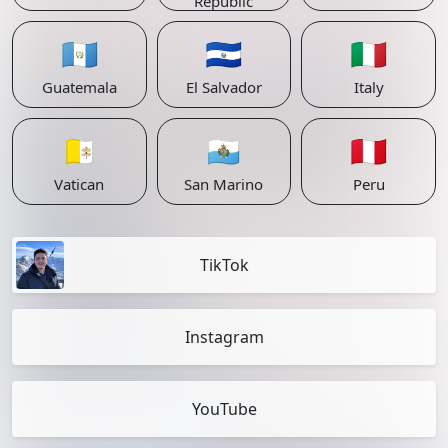
Republic
🇬🇹
🇸🇻
🇮🇹
Guatemala
El Salvador
Italy
🇻🇦
🇸🇲
🇵🇪
Vatican
San Marino
Peru
TikTok
Instagram
YouTube