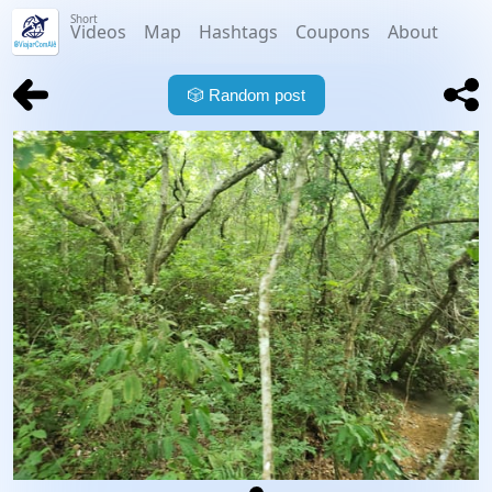
Short
Videos
Map
Hashtags
Coupons
About
🎲
Random post