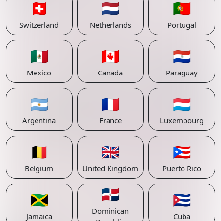
🇨🇭
🇳🇱
🇵🇹
Switzerland
Netherlands
Portugal
🇲🇽
🇨🇦
🇵🇾
Mexico
Canada
Paraguay
🇦🇷
🇫🇷
🇱🇺
Argentina
France
Luxembourg
🇧🇪
🇬🇧
🇵🇷
Belgium
United Kingdom
Puerto Rico
🇩🇴
🇯🇲
🇨🇺
Dominican
Jamaica
Cuba