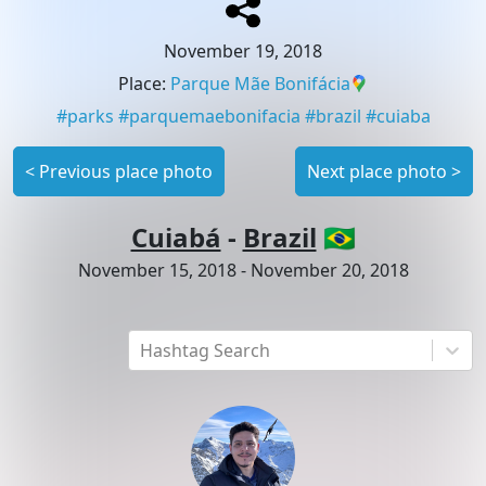
November 19, 2018
Place
:
Parque Mãe Bonifácia
#
parks
#
parquemaebonifacia
#
brazil
#
cuiaba
<
Previous place photo
Next place photo
>
Cuiabá
-
Brazil
🇧🇷
November 15, 2018
-
November 20, 2018
Hashtag Search