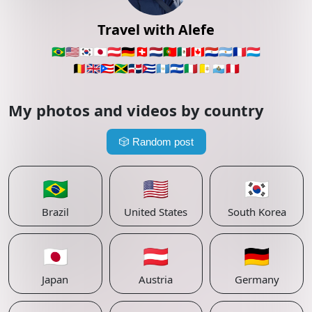
Travel with Alefe
🇧🇷
🇺🇸
🇰🇷
🇯🇵
🇦🇹
🇩🇪
🇨🇭
🇳🇱
🇵🇹
🇲🇽
🇨🇦
🇵🇾
🇦🇷
🇫🇷
🇱🇺
🇧🇪
🇬🇧
🇵🇷
🇯🇲
🇩🇴
🇨🇺
🇬🇹
🇸🇻
🇮🇹
🇻🇦
🇸🇲
🇵🇪
My photos and videos by country
🎲
Random post
🇧🇷
🇺🇸
🇰🇷
Brazil
United States
South Korea
🇯🇵
🇦🇹
🇩🇪
Japan
Austria
Germany