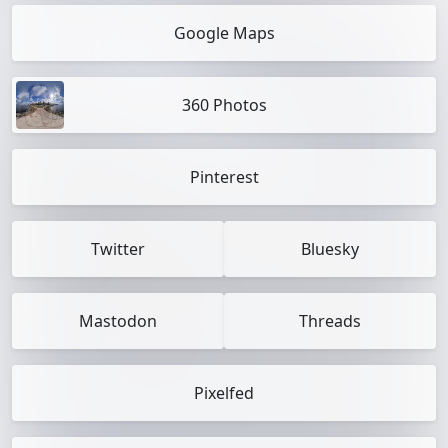
Google Maps
360 Photos
Pinterest
Twitter
Bluesky
Mastodon
Threads
Pixelfed