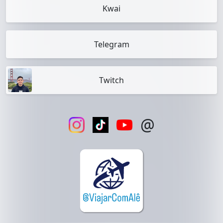
Kwai
Telegram
Twitch
@