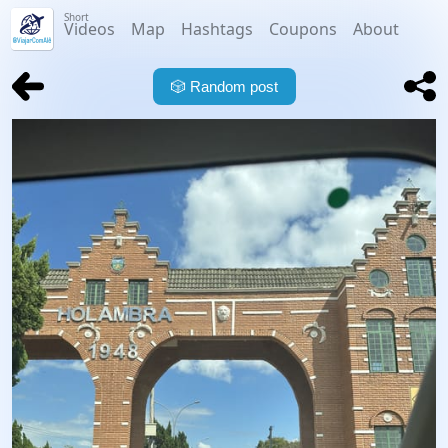
Short
Videos
Map
Hashtags
Coupons
About
🎲
Random post