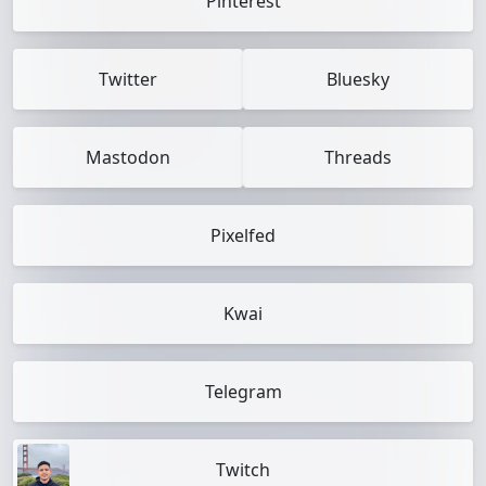
Pinterest
Twitter
Bluesky
Mastodon
Threads
Pixelfed
Kwai
Telegram
Twitch