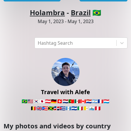
Holambra
-
Brazil
🇧🇷
May 1, 2023
-
May 1, 2023
Hashtag Search
Travel with Alefe
🇧🇷
🇺🇸
🇰🇷
🇯🇵
🇦🇹
🇩🇪
🇨🇭
🇳🇱
🇵🇹
🇲🇽
🇨🇦
🇵🇾
🇦🇷
🇫🇷
🇱🇺
🇧🇪
🇬🇧
🇵🇷
🇯🇲
🇩🇴
🇨🇺
🇬🇹
🇸🇻
🇮🇹
🇻🇦
🇸🇲
🇵🇪
My photos and videos by country