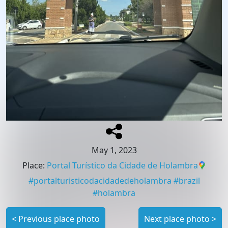
May 1, 2023
Place
:
Portal Turístico da Cidade de Holambra
#
portalturisticodacidadedeholambra
#
brazil
#
holambra
<
Previous place photo
Next place photo
>