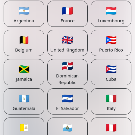
🇦🇷
🇫🇷
🇱🇺
Argentina
France
Luxembourg
🇧🇪
🇬🇧
🇵🇷
Belgium
United Kingdom
Puerto Rico
🇩🇴
🇯🇲
🇨🇺
Dominican
Jamaica
Cuba
Republic
🇬🇹
🇸🇻
🇮🇹
Guatemala
El Salvador
Italy
🇻🇦
🇸🇲
🇵🇪