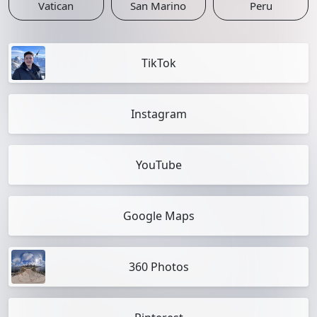
Vatican
San Marino
Peru
TikTok
Instagram
YouTube
Google Maps
360 Photos