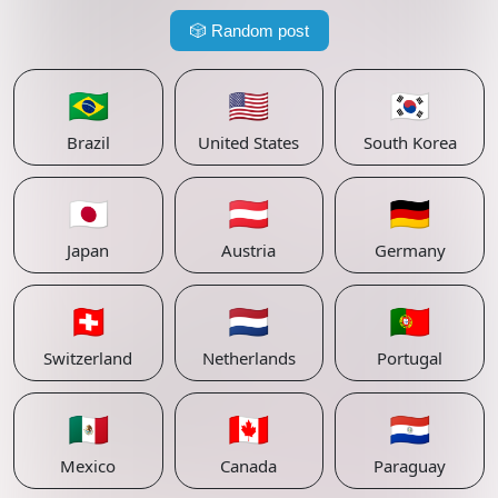
🎲
Random post
🇧🇷
🇺🇸
🇰🇷
Brazil
United States
South Korea
🇯🇵
🇦🇹
🇩🇪
Japan
Austria
Germany
🇨🇭
🇳🇱
🇵🇹
Switzerland
Netherlands
Portugal
🇲🇽
🇨🇦
🇵🇾
Mexico
Canada
Paraguay