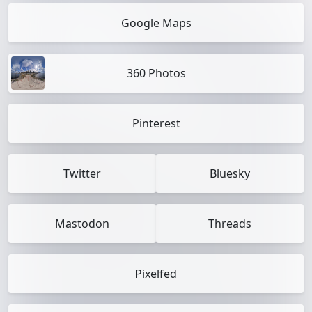
Google Maps
360 Photos
Pinterest
Twitter
Bluesky
Mastodon
Threads
Pixelfed