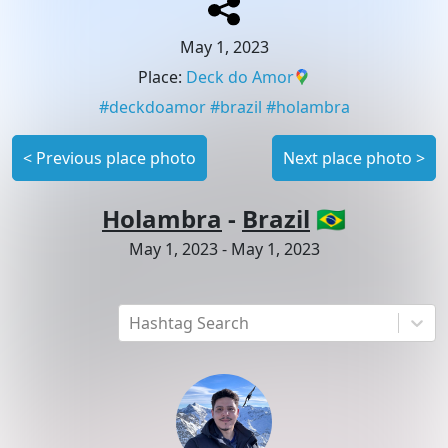
May 1, 2023
Place
:
Deck do Amor
#
deckdoamor
#
brazil
#
holambra
<
Previous place photo
Next place photo
>
Holambra
-
Brazil
🇧🇷
May 1, 2023
-
May 1, 2023
Hashtag Search