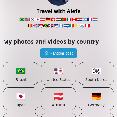
Travel with Alefe
🇧🇷
🇺🇸
🇰🇷
🇯🇵
🇦🇹
🇩🇪
🇨🇭
🇳🇱
🇵🇹
🇲🇽
🇨🇦
🇵🇾
🇦🇷
🇫🇷
🇱🇺
🇧🇪
🇬🇧
🇵🇷
🇯🇲
🇩🇴
🇨🇺
🇬🇹
🇸🇻
🇮🇹
🇻🇦
🇸🇲
🇵🇪
My photos and videos by country
🎲
Random post
🇧🇷
🇺🇸
🇰🇷
Brazil
United States
South Korea
🇯🇵
🇦🇹
🇩🇪
Japan
Austria
Germany