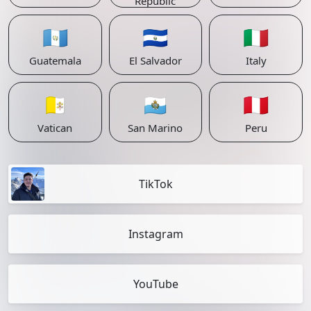
Republic
🇬🇹
🇸🇻
🇮🇹
Guatemala
El Salvador
Italy
🇻🇦
🇸🇲
🇵🇪
Vatican
San Marino
Peru
TikTok
Instagram
YouTube