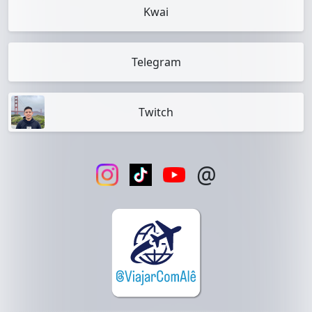
Kwai
Telegram
Twitch
@