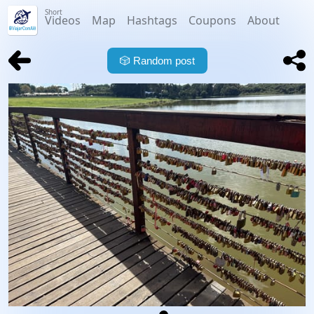
Short
Videos
Map
Hashtags
Coupons
About
🎲
Random post