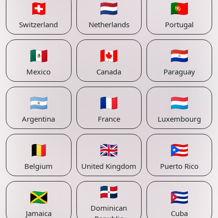
🇨🇭
🇳🇱
🇵🇹
Switzerland
Netherlands
Portugal
🇲🇽
🇨🇦
🇵🇾
Mexico
Canada
Paraguay
🇦🇷
🇫🇷
🇱🇺
Argentina
France
Luxembourg
🇧🇪
🇬🇧
🇵🇷
Belgium
United Kingdom
Puerto Rico
🇩🇴
🇯🇲
🇨🇺
Dominican
Jamaica
Cuba