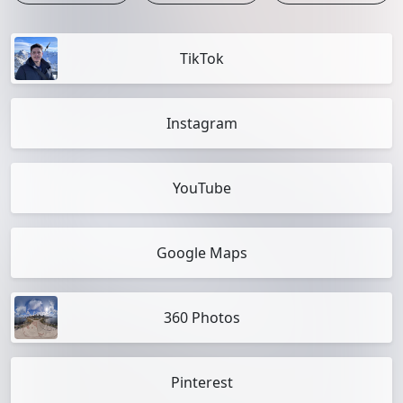
TikTok
Instagram
YouTube
Google Maps
360 Photos
Pinterest