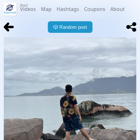
Short
Videos
Map
Hashtags
Coupons
About
🎲
Random post