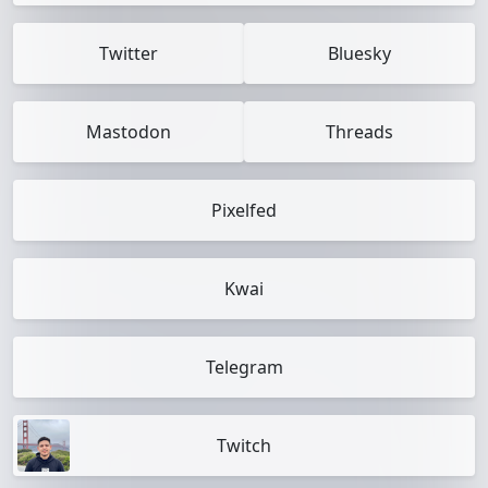
Twitter
Bluesky
Mastodon
Threads
Pixelfed
Kwai
Telegram
Twitch