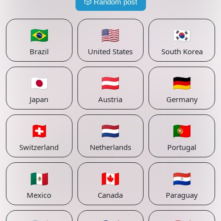
🎲
Random post
🇧🇷
🇺🇸
🇰🇷
Brazil
United States
South Korea
🇯🇵
🇦🇹
🇩🇪
Japan
Austria
Germany
🇨🇭
🇳🇱
🇵🇹
Switzerland
Netherlands
Portugal
🇲🇽
🇨🇦
🇵🇾
Mexico
Canada
Paraguay