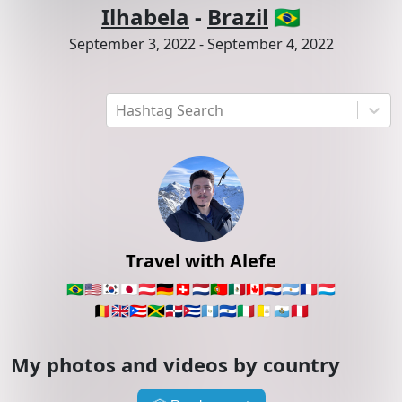
Ilhabela
-
Brazil
🇧🇷
September 3, 2022
-
September 4, 2022
Hashtag Search
Travel with Alefe
🇧🇷
🇺🇸
🇰🇷
🇯🇵
🇦🇹
🇩🇪
🇨🇭
🇳🇱
🇵🇹
🇲🇽
🇨🇦
🇵🇾
🇦🇷
🇫🇷
🇱🇺
🇧🇪
🇬🇧
🇵🇷
🇯🇲
🇩🇴
🇨🇺
🇬🇹
🇸🇻
🇮🇹
🇻🇦
🇸🇲
🇵🇪
My photos and videos by country