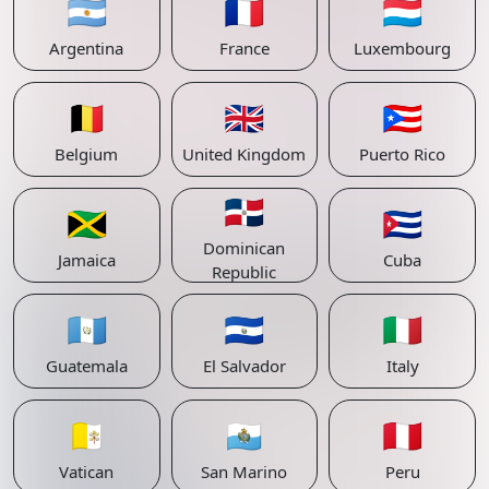
🇦🇷
🇫🇷
🇱🇺
Argentina
France
Luxembourg
🇧🇪
🇬🇧
🇵🇷
Belgium
United Kingdom
Puerto Rico
🇩🇴
🇯🇲
🇨🇺
Dominican
Jamaica
Cuba
Republic
🇬🇹
🇸🇻
🇮🇹
Guatemala
El Salvador
Italy
🇻🇦
🇸🇲
🇵🇪
Vatican
San Marino
Peru