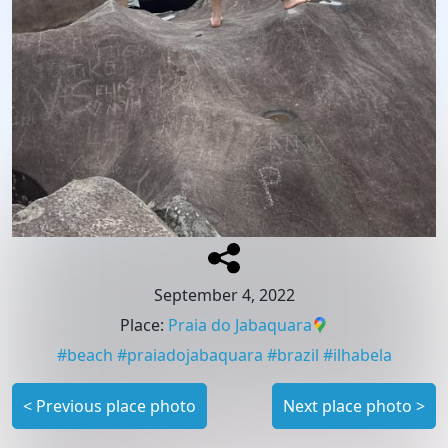
September 4, 2022
Place
:
Praia do Jabaquara
#
beach
#
praiadojabaquara
#
brazil
#
ilhabela
<
Previous place photo
Next place photo
>