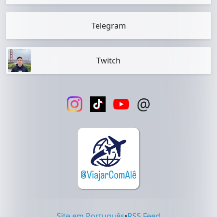
Telegram
Twitch
@
Site em Português
•
RSS Feed