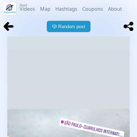
Short
Videos
Map
Hashtags
Coupons
About
🎲
Random post