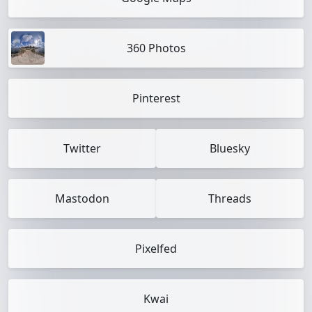
360 Photos
Pinterest
Twitter
Bluesky
Mastodon
Threads
Pixelfed
Kwai