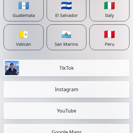
🇬🇹
🇸🇻
🇮🇹
Guatemala
El Salvador
Italy
🇻🇦
🇸🇲
🇵🇪
Vatican
San Marino
Peru
TikTok
Instagram
YouTube
Google Maps