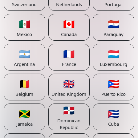
Switzerland
Netherlands
Portugal
🇲🇽
🇨🇦
🇵🇾
Mexico
Canada
Paraguay
🇦🇷
🇫🇷
🇱🇺
Argentina
France
Luxembourg
🇧🇪
🇬🇧
🇵🇷
Belgium
United Kingdom
Puerto Rico
🇩🇴
🇯🇲
🇨🇺
Dominican
Jamaica
Cuba
Republic