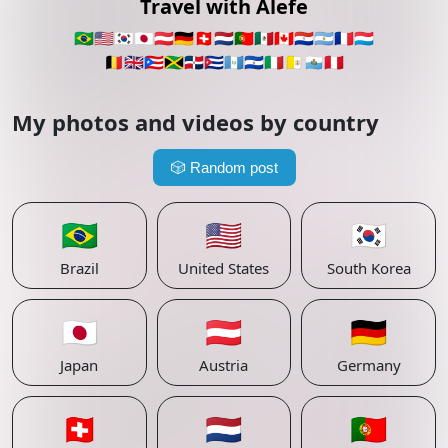
Travel with Alefe
🇧🇷
🇺🇸
🇰🇷
🇯🇵
🇦🇹
🇩🇪
🇨🇭
🇳🇱
🇵🇹
🇲🇽
🇨🇦
🇵🇾
🇦🇷
🇫🇷
🇱🇺
🇧🇪
🇬🇧
🇵🇷
🇯🇲
🇩🇴
🇨🇺
🇬🇹
🇸🇻
🇮🇹
🇻🇦
🇸🇲
🇵🇪
My photos and videos by country
🎲
Random post
🇧🇷
🇺🇸
🇰🇷
Brazil
United States
South Korea
🇯🇵
🇦🇹
🇩🇪
Japan
Austria
Germany
🇨🇭
🇳🇱
🇵🇹