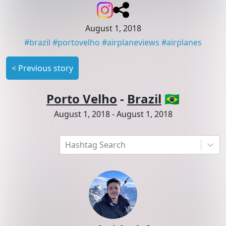
August 1, 2018
#
brazil
#
portovelho
#
airplaneviews
#
airplanes
<
Previous story
Porto Velho
-
Brazil
🇧🇷
August 1, 2018
-
August 1, 2018
Hashtag Search