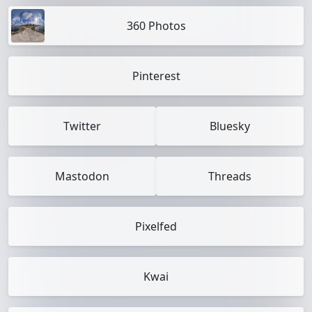
360 Photos
Pinterest
Twitter
Bluesky
Mastodon
Threads
Pixelfed
Kwai