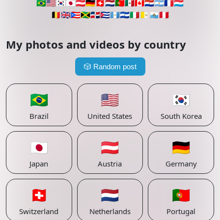
🇧🇷
🇺🇸
🇰🇷
🇯🇵
🇦🇹
🇩🇪
🇨🇭
🇳🇱
🇵🇹
🇲🇽
🇨🇦
🇵🇾
🇦🇷
🇫🇷
🇱🇺
🇧🇪
🇬🇧
🇵🇷
🇯🇲
🇩🇴
🇨🇺
🇬🇹
🇸🇻
🇮🇹
🇻🇦
🇸🇲
🇵🇪
My photos and videos by country
🎲
Random post
🇧🇷
🇺🇸
🇰🇷
Brazil
United States
South Korea
🇯🇵
🇦🇹
🇩🇪
Japan
Austria
Germany
🇨🇭
🇳🇱
🇵🇹
Switzerland
Netherlands
Portugal