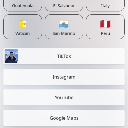
Guatemala
El Salvador
Italy
🇻🇦
🇸🇲
🇵🇪
Vatican
San Marino
Peru
TikTok
Instagram
YouTube
Google Maps