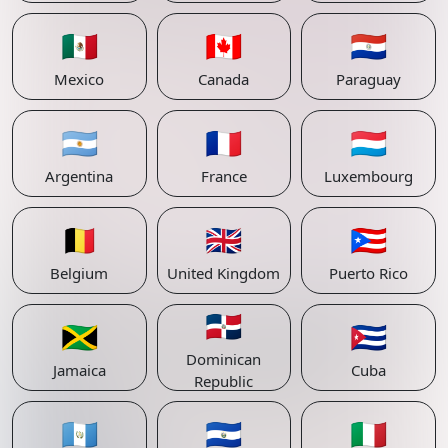
🇲🇽
🇨🇦
🇵🇾
Mexico
Canada
Paraguay
🇦🇷
🇫🇷
🇱🇺
Argentina
France
Luxembourg
🇧🇪
🇬🇧
🇵🇷
Belgium
United Kingdom
Puerto Rico
🇩🇴
🇯🇲
🇨🇺
Dominican
Jamaica
Cuba
Republic
🇬🇹
🇸🇻
🇮🇹