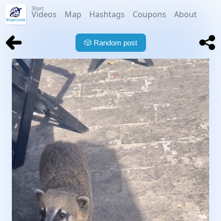
Short
Videos
Map
Hashtags
Coupons
About
🎲
Random post