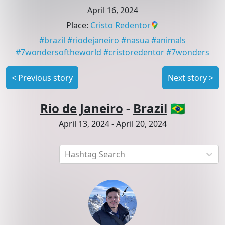
April 16, 2024
Place
:
Cristo Redentor
#
brazil
#
riodejaneiro
#
nasua
#
animals
#
7wondersoftheworld
#
cristoredentor
#
7wonders
<
Previous story
Next story
>
Rio de Janeiro
-
Brazil
🇧🇷
April 13, 2024
-
April 20, 2024
Hashtag Search