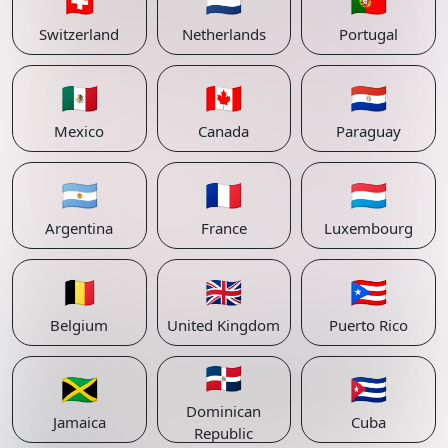
🇨🇭
🇳🇱
🇵🇹
Switzerland
Netherlands
Portugal
🇲🇽
🇨🇦
🇵🇾
Mexico
Canada
Paraguay
🇦🇷
🇫🇷
🇱🇺
Argentina
France
Luxembourg
🇧🇪
🇬🇧
🇵🇷
Belgium
United Kingdom
Puerto Rico
🇩🇴
🇯🇲
🇨🇺
Dominican
Jamaica
Cuba
Republic