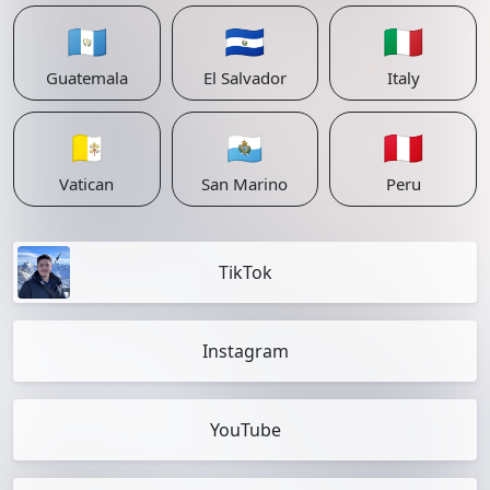
🇬🇹
🇸🇻
🇮🇹
Guatemala
El Salvador
Italy
🇻🇦
🇸🇲
🇵🇪
Vatican
San Marino
Peru
TikTok
Instagram
YouTube