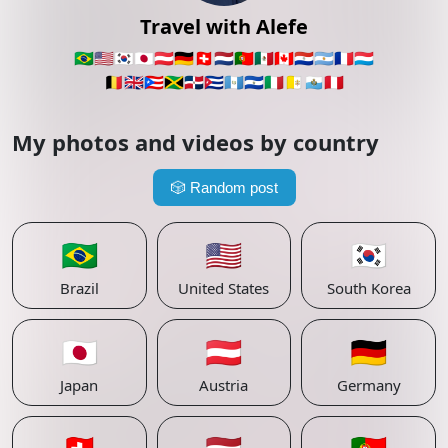
Travel with Alefe
🇧🇷
🇺🇸
🇰🇷
🇯🇵
🇦🇹
🇩🇪
🇨🇭
🇳🇱
🇵🇹
🇲🇽
🇨🇦
🇵🇾
🇦🇷
🇫🇷
🇱🇺
🇧🇪
🇬🇧
🇵🇷
🇯🇲
🇩🇴
🇨🇺
🇬🇹
🇸🇻
🇮🇹
🇻🇦
🇸🇲
🇵🇪
My photos and videos by country
🎲
Random post
🇧🇷
🇺🇸
🇰🇷
Brazil
United States
South Korea
🇯🇵
🇦🇹
🇩🇪
Japan
Austria
Germany