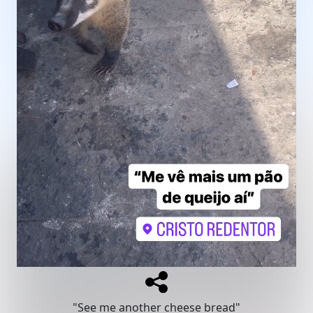
"See me another cheese bread"