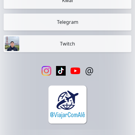
Kwai
Telegram
Twitch
@