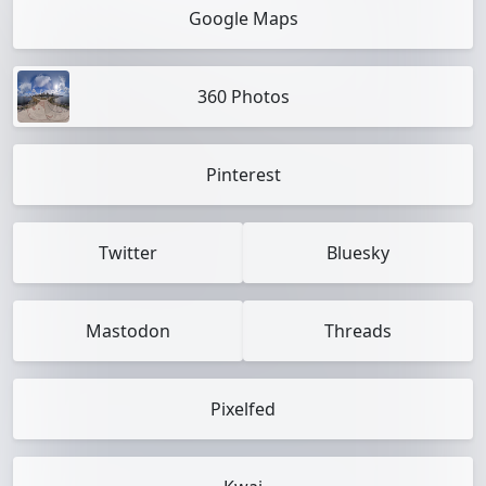
Google Maps
360 Photos
Pinterest
Twitter
Bluesky
Mastodon
Threads
Pixelfed