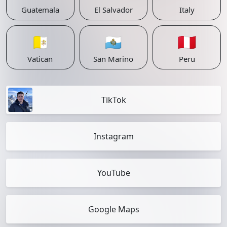
Guatemala
El Salvador
Italy
🇻🇦
🇸🇲
🇵🇪
Vatican
San Marino
Peru
TikTok
Instagram
YouTube
Google Maps