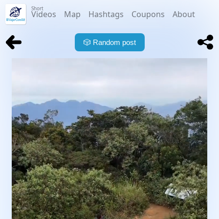
Short
Videos
Map
Hashtags
Coupons
About
🎲
Random post