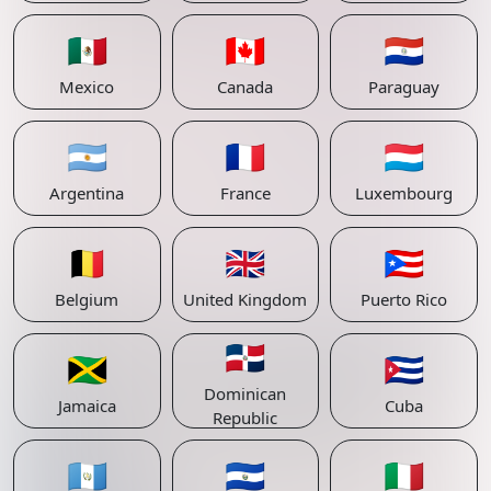
🇲🇽
🇨🇦
🇵🇾
Mexico
Canada
Paraguay
🇦🇷
🇫🇷
🇱🇺
Argentina
France
Luxembourg
🇧🇪
🇬🇧
🇵🇷
Belgium
United Kingdom
Puerto Rico
🇩🇴
🇯🇲
🇨🇺
Dominican
Jamaica
Cuba
Republic
🇬🇹
🇸🇻
🇮🇹