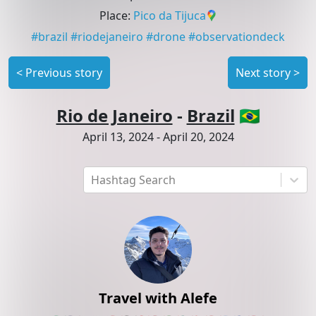
Place
:
Pico da Tijuca
#
brazil
#
riodejaneiro
#
drone
#
observationdeck
<
Previous story
Next story
>
Rio de Janeiro
-
Brazil
🇧🇷
April 13, 2024
-
April 20, 2024
Hashtag Search
Travel with Alefe