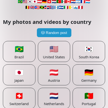
🇧🇷
🇺🇸
🇰🇷
🇯🇵
🇦🇹
🇩🇪
🇨🇭
🇳🇱
🇵🇹
🇲🇽
🇨🇦
🇵🇾
🇦🇷
🇫🇷
🇱🇺
🇧🇪
🇬🇧
🇵🇷
🇯🇲
🇩🇴
🇨🇺
🇬🇹
🇸🇻
🇮🇹
🇻🇦
🇸🇲
🇵🇪
My photos and videos by country
🎲
Random post
🇧🇷
🇺🇸
🇰🇷
Brazil
United States
South Korea
🇯🇵
🇦🇹
🇩🇪
Japan
Austria
Germany
🇨🇭
🇳🇱
🇵🇹
Switzerland
Netherlands
Portugal