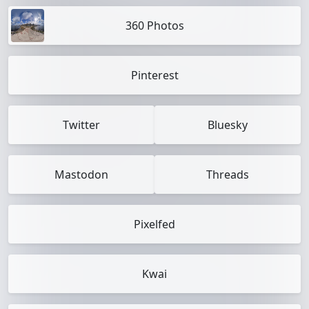
360 Photos
Pinterest
Twitter
Bluesky
Mastodon
Threads
Pixelfed
Kwai