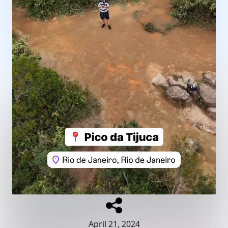
April 21, 2024