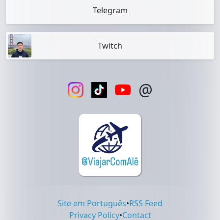
Telegram
Twitch
@
Site em Português
•
RSS Feed
Privacy Policy
•
Contact