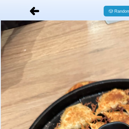
🎲
Random