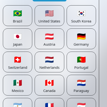
🇧🇷
🇺🇸
🇰🇷
Brazil
United States
South Korea
🇯🇵
🇦🇹
🇩🇪
Japan
Austria
Germany
🇨🇭
🇳🇱
🇵🇹
Switzerland
Netherlands
Portugal
🇲🇽
🇨🇦
🇵🇾
Mexico
Canada
Paraguay
🇦🇷
🇫🇷
🇱🇺