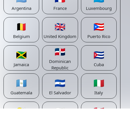
Argentina
France
Luxembourg
🇧🇪
🇬🇧
🇵🇷
Belgium
United Kingdom
Puerto Rico
🇩🇴
🇯🇲
🇨🇺
Dominican
Jamaica
Cuba
Republic
🇬🇹
🇸🇻
🇮🇹
Guatemala
El Salvador
Italy
🇻🇦
🇸🇲
🇵🇪
Vatican
San Marino
Peru