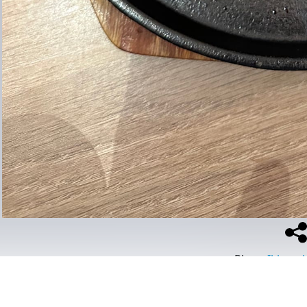
Place
:
Ikkoush
#
food
#
ramen
#
ikkoushabr