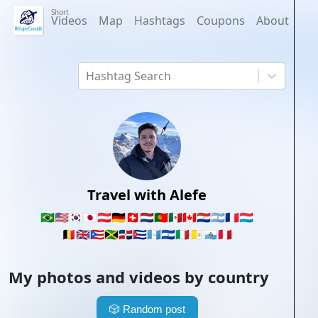
Short
Videos
Map
Hashtags
Coupons
About
Hashtag Search
Travel with Alefe
🇧🇷
🇺🇸
🇰🇷
🇯🇵
🇦🇹
🇩🇪
🇨🇭
🇳🇱
🇵🇹
🇲🇽
🇨🇦
🇵🇾
🇦🇷
🇫🇷
🇱🇺
🇧🇪
🇬🇧
🇵🇷
🇯🇲
🇩🇴
🇨🇺
🇬🇹
🇸🇻
🇮🇹
🇻🇦
🇸🇲
🇵🇪
My photos and videos by country
🎲
Random post