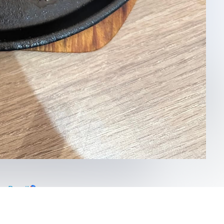
a Brasil
asil
#
saopaulo
#
brazil