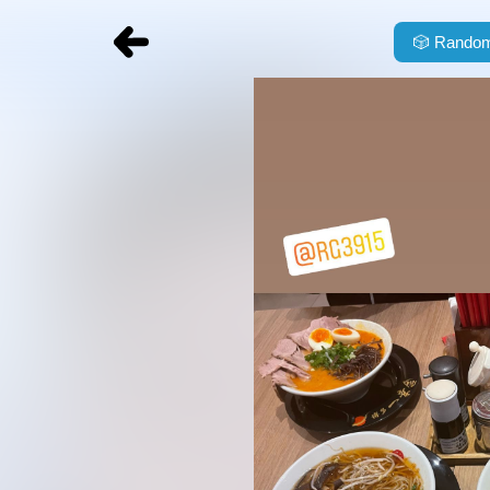
🎲
Random