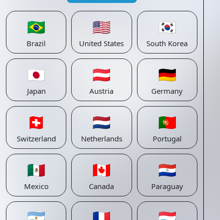
🇧🇷
🇺🇸
🇰🇷
Brazil
United States
South Korea
🇯🇵
🇦🇹
🇩🇪
Japan
Austria
Germany
🇨🇭
🇳🇱
🇵🇹
Switzerland
Netherlands
Portugal
🇲🇽
🇨🇦
🇵🇾
Mexico
Canada
Paraguay
🇦🇷
🇫🇷
🇱🇺