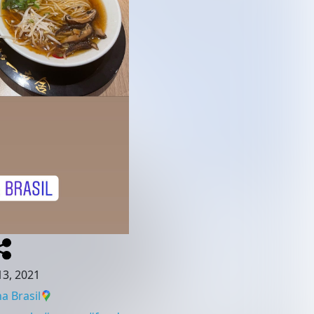
3, 2021
a Brasil