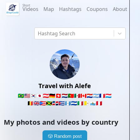
Short
Videos
Map
Hashtags
Coupons
About
Hashtag Search
Travel with Alefe
🇧🇷
🇺🇸
🇰🇷
🇯🇵
🇦🇹
🇩🇪
🇨🇭
🇳🇱
🇵🇹
🇲🇽
🇨🇦
🇵🇾
🇦🇷
🇫🇷
🇱🇺
🇧🇪
🇬🇧
🇵🇷
🇯🇲
🇩🇴
🇨🇺
🇬🇹
🇸🇻
🇮🇹
🇻🇦
🇸🇲
🇵🇪
My photos and videos by country
🎲
Random post