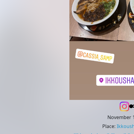
November 1
Place
:
Ikkoush