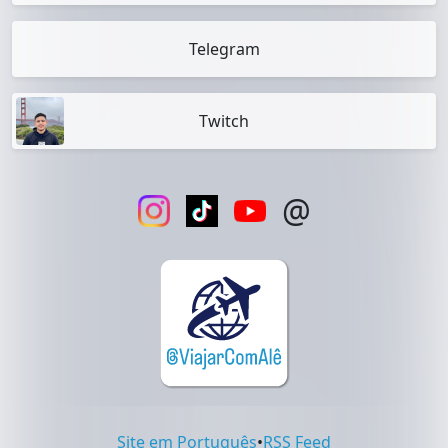
Telegram
Twitch
@
Site em Português
•
RSS Feed