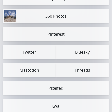
360 Photos
Pinterest
Twitter
Bluesky
Mastodon
Threads
Pixelfed
Kwai