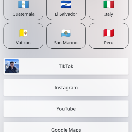
🇬🇹
🇸🇻
🇮🇹
Guatemala
El Salvador
Italy
🇻🇦
🇸🇲
🇵🇪
Vatican
San Marino
Peru
TikTok
Instagram
YouTube
Google Maps