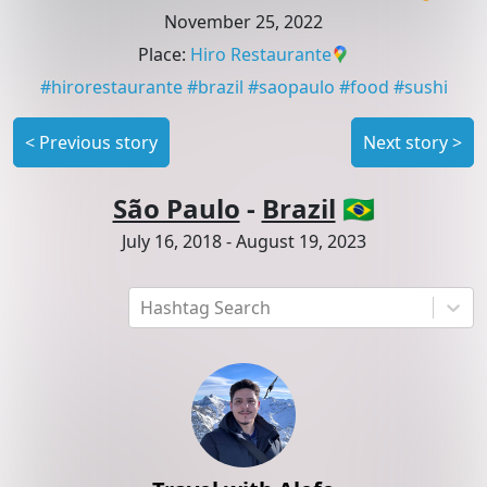
November 25, 2022
Place
:
Hiro Restaurante
#
hirorestaurante
#
brazil
#
saopaulo
#
food
#
sushi
<
Previous story
Next story
>
São Paulo
-
Brazil
🇧🇷
July 16, 2018
-
August 19, 2023
Hashtag Search