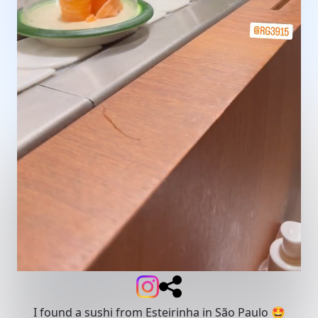
I found a sushi from Esteirinha in São Paulo 🤩