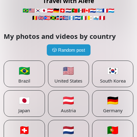
Travel with Alefe
🇧🇷
🇺🇸
🇰🇷
🇯🇵
🇦🇹
🇩🇪
🇨🇭
🇳🇱
🇵🇹
🇲🇽
🇨🇦
🇵🇾
🇦🇷
🇫🇷
🇱🇺
🇧🇪
🇬🇧
🇵🇷
🇯🇲
🇩🇴
🇨🇺
🇬🇹
🇸🇻
🇮🇹
🇻🇦
🇸🇲
🇵🇪
My photos and videos by country
🎲
Random post
🇧🇷
🇺🇸
🇰🇷
Brazil
United States
South Korea
🇯🇵
🇦🇹
🇩🇪
Japan
Austria
Germany
🇨🇭
🇳🇱
🇵🇹