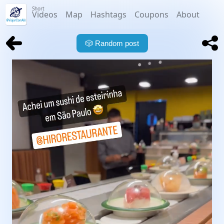
Short
Videos
Map
Hashtags
Coupons
About
🎲
Random post