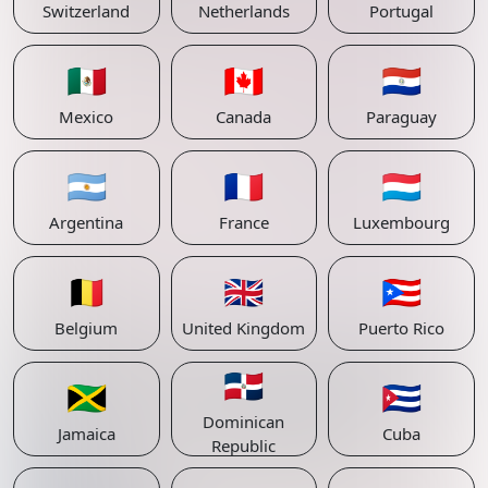
Switzerland
Netherlands
Portugal
🇲🇽
🇨🇦
🇵🇾
Mexico
Canada
Paraguay
🇦🇷
🇫🇷
🇱🇺
Argentina
France
Luxembourg
🇧🇪
🇬🇧
🇵🇷
Belgium
United Kingdom
Puerto Rico
🇩🇴
🇯🇲
🇨🇺
Dominican
Jamaica
Cuba
Republic