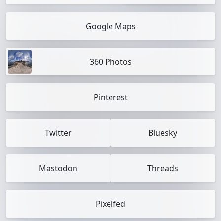
Google Maps
360 Photos
Pinterest
Twitter
Bluesky
Mastodon
Threads
Pixelfed