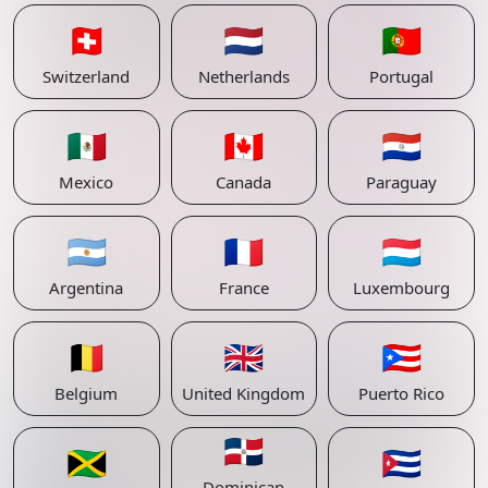
🇨🇭
🇳🇱
🇵🇹
Switzerland
Netherlands
Portugal
🇲🇽
🇨🇦
🇵🇾
Mexico
Canada
Paraguay
🇦🇷
🇫🇷
🇱🇺
Argentina
France
Luxembourg
🇧🇪
🇬🇧
🇵🇷
Belgium
United Kingdom
Puerto Rico
🇩🇴
🇯🇲
🇨🇺
Dominican