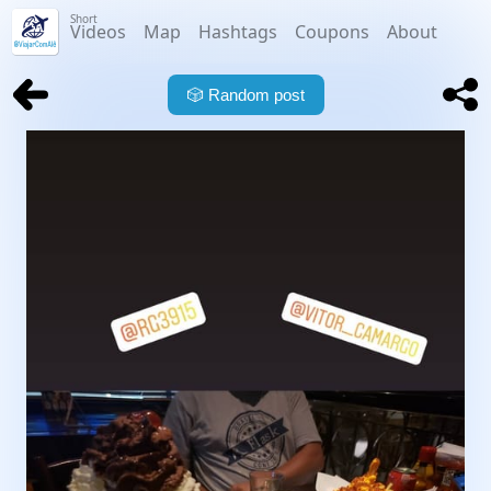
Short
Videos
Map
Hashtags
Coupons
About
🎲
Random post