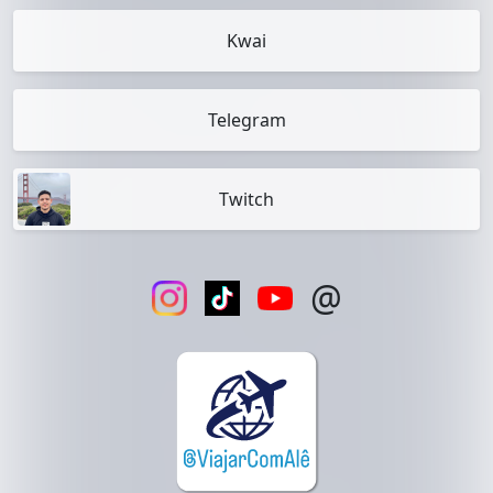
Kwai
Telegram
Twitch
@