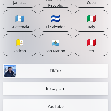
Jamaica
Cuba
Republic
🇬🇹
🇸🇻
🇮🇹
Guatemala
El Salvador
Italy
🇻🇦
🇸🇲
🇵🇪
Vatican
San Marino
Peru
TikTok
Instagram
YouTube