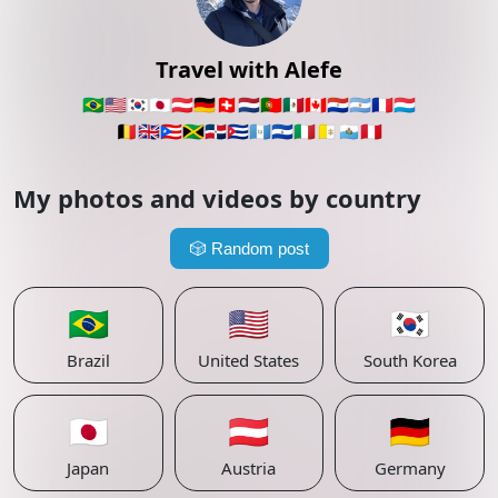
Travel with Alefe
🇧🇷
🇺🇸
🇰🇷
🇯🇵
🇦🇹
🇩🇪
🇨🇭
🇳🇱
🇵🇹
🇲🇽
🇨🇦
🇵🇾
🇦🇷
🇫🇷
🇱🇺
🇧🇪
🇬🇧
🇵🇷
🇯🇲
🇩🇴
🇨🇺
🇬🇹
🇸🇻
🇮🇹
🇻🇦
🇸🇲
🇵🇪
My photos and videos by country
🎲
Random post
🇧🇷
🇺🇸
🇰🇷
Brazil
United States
South Korea
🇯🇵
🇦🇹
🇩🇪
Japan
Austria
Germany