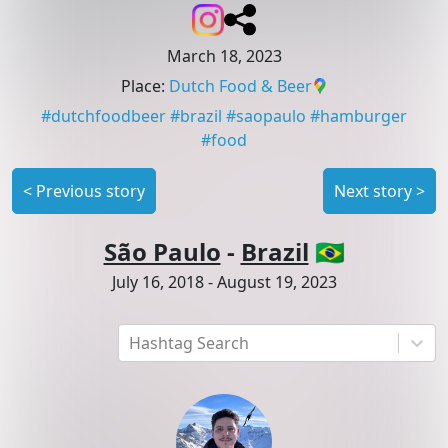
March 18, 2023
Place
:
Dutch Food & Beer
#
dutchfoodbeer
#
brazil
#
saopaulo
#
hamburger
#
food
<
Previous story
Next story
>
São Paulo
-
Brazil
🇧🇷
July 16, 2018
-
August 19, 2023
Hashtag Search