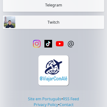
Telegram
Twitch
@
Site em Português
•
RSS Feed
Privacy Policy
•
Contact