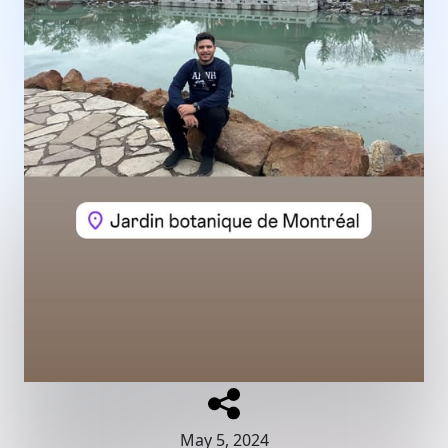
May 5, 2024