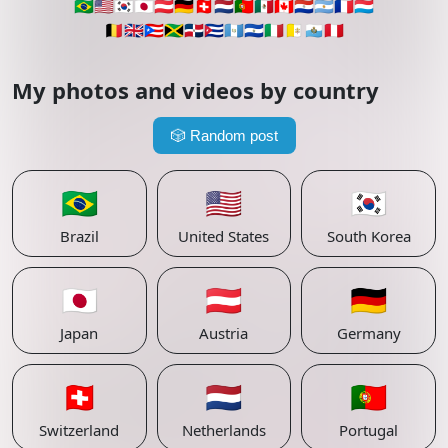
🇧🇷
🇺🇸
🇰🇷
🇯🇵
🇦🇹
🇩🇪
🇨🇭
🇳🇱
🇵🇹
🇲🇽
🇨🇦
🇵🇾
🇦🇷
🇫🇷
🇱🇺
🇧🇪
🇬🇧
🇵🇷
🇯🇲
🇩🇴
🇨🇺
🇬🇹
🇸🇻
🇮🇹
🇻🇦
🇸🇲
🇵🇪
My photos and videos by country
🎲
Random post
🇧🇷
🇺🇸
🇰🇷
Brazil
United States
South Korea
🇯🇵
🇦🇹
🇩🇪
Japan
Austria
Germany
🇨🇭
🇳🇱
🇵🇹
Switzerland
Netherlands
Portugal