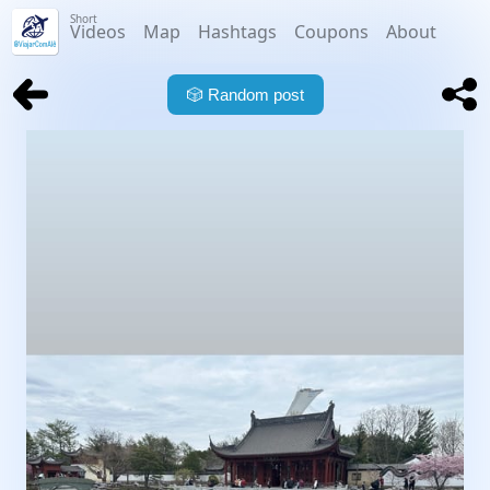
Short
Videos
Map
Hashtags
Coupons
About
🎲
Random post