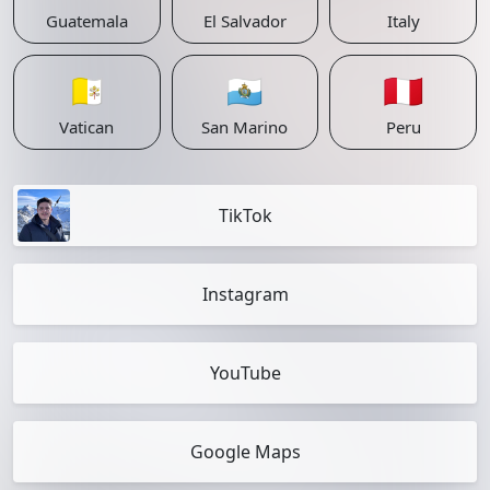
Guatemala
El Salvador
Italy
🇻🇦
🇸🇲
🇵🇪
Vatican
San Marino
Peru
TikTok
Instagram
YouTube
Google Maps