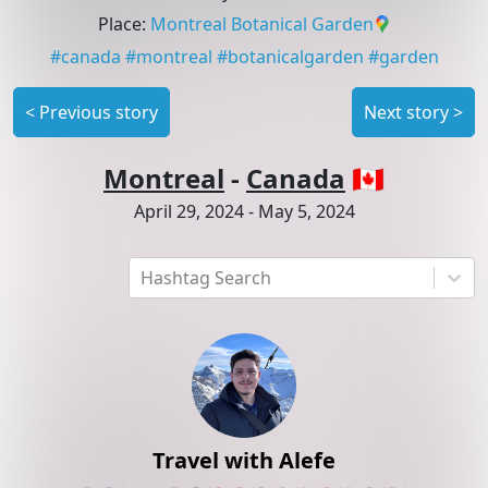
Place
:
Montreal Botanical Garden
#
canada
#
montreal
#
botanicalgarden
#
garden
<
Previous story
Next story
>
Montreal
-
Canada
🇨🇦
April 29, 2024
-
May 5, 2024
Hashtag Search
Travel with Alefe