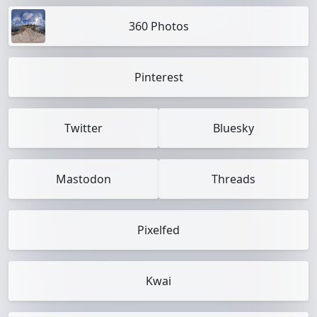
360 Photos
Pinterest
Twitter
Bluesky
Mastodon
Threads
Pixelfed
Kwai