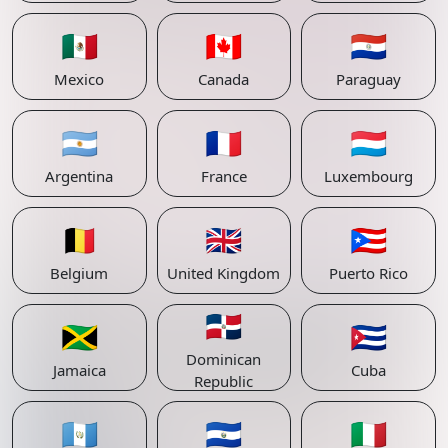
🇲🇽
🇨🇦
🇵🇾
Mexico
Canada
Paraguay
🇦🇷
🇫🇷
🇱🇺
Argentina
France
Luxembourg
🇧🇪
🇬🇧
🇵🇷
Belgium
United Kingdom
Puerto Rico
🇩🇴
🇯🇲
🇨🇺
Dominican
Jamaica
Cuba
Republic
🇬🇹
🇸🇻
🇮🇹