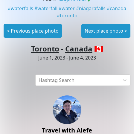
#
waterfalls
#
waterfall
#
water
#
niagarafalls
#
canada
#
toronto
<
Previous place photo
Next place photo
>
Toronto
-
Canada
🇨🇦
June 1, 2023
-
June 4, 2023
Hashtag Search
Travel with Alefe