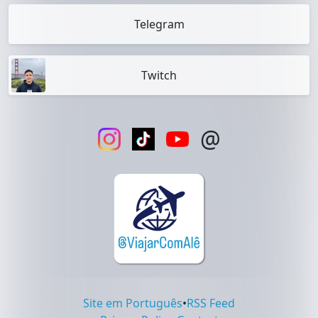
Telegram
Twitch
@
Site em Português
•
RSS Feed