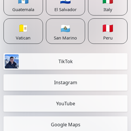
Guatemala
El Salvador
Italy
🇻🇦
🇸🇲
🇵🇪
Vatican
San Marino
Peru
TikTok
Instagram
YouTube
Google Maps