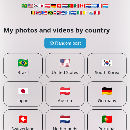
🇧🇷
🇺🇸
🇰🇷
🇯🇵
🇦🇹
🇩🇪
🇨🇭
🇳🇱
🇵🇹
🇲🇽
🇨🇦
🇵🇾
🇦🇷
🇫🇷
🇱🇺
🇧🇪
🇬🇧
🇵🇷
🇯🇲
🇩🇴
🇨🇺
🇬🇹
🇸🇻
🇮🇹
🇻🇦
🇸🇲
🇵🇪
My photos and videos by country
🎲
Random post
🇧🇷
🇺🇸
🇰🇷
Brazil
United States
South Korea
🇯🇵
🇦🇹
🇩🇪
Japan
Austria
Germany
🇨🇭
🇳🇱
🇵🇹
Switzerland
Netherlands
Portugal