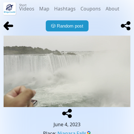
Short
Videos
Map
Hashtags
Coupons
About
🎲
Random post
June 4, 2023
Place
:
Niagara Falls