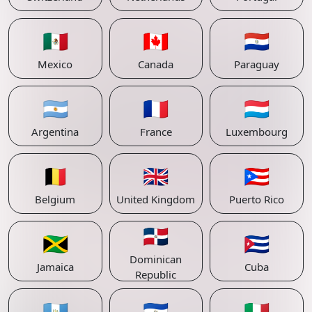
🇲🇽
🇨🇦
🇵🇾
Mexico
Canada
Paraguay
🇦🇷
🇫🇷
🇱🇺
Argentina
France
Luxembourg
🇧🇪
🇬🇧
🇵🇷
Belgium
United Kingdom
Puerto Rico
🇩🇴
🇯🇲
🇨🇺
Dominican
Jamaica
Cuba
Republic
🇬🇹
🇸🇻
🇮🇹