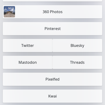
360 Photos
Pinterest
Twitter
Bluesky
Mastodon
Threads
Pixelfed
Kwai