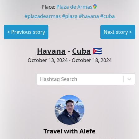
Place
:
Plaza de Armas
#
plazadearmas
#
plaza
#
havana
#
cuba
<
Previous story
Next story
>
Havana
-
Cuba
🇨🇺
October 13, 2024
-
October 18, 2024
Hashtag Search
Travel with Alefe