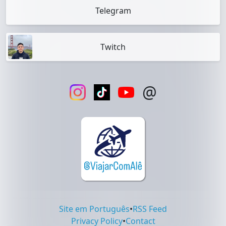
Telegram
Twitch
@
Site em Português
•
RSS Feed
Privacy Policy
•
Contact