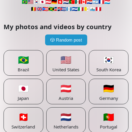
🇧🇷
🇺🇸
🇰🇷
🇯🇵
🇦🇹
🇩🇪
🇨🇭
🇳🇱
🇵🇹
🇲🇽
🇨🇦
🇵🇾
🇦🇷
🇫🇷
🇱🇺
🇧🇪
🇬🇧
🇵🇷
🇯🇲
🇩🇴
🇨🇺
🇬🇹
🇸🇻
🇮🇹
🇻🇦
🇸🇲
🇵🇪
My photos and videos by country
🎲
Random post
🇧🇷
🇺🇸
🇰🇷
Brazil
United States
South Korea
🇯🇵
🇦🇹
🇩🇪
Japan
Austria
Germany
🇨🇭
🇳🇱
🇵🇹
Switzerland
Netherlands
Portugal