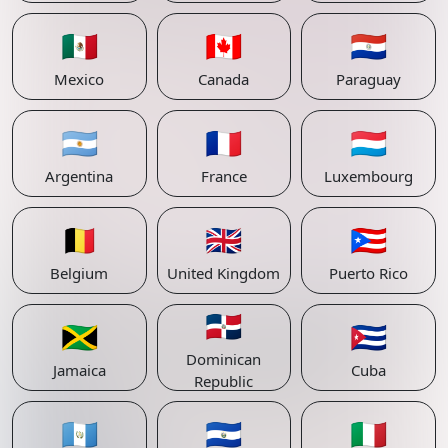
🇲🇽
🇨🇦
🇵🇾
Mexico
Canada
Paraguay
🇦🇷
🇫🇷
🇱🇺
Argentina
France
Luxembourg
🇧🇪
🇬🇧
🇵🇷
Belgium
United Kingdom
Puerto Rico
🇩🇴
🇯🇲
🇨🇺
Dominican
Jamaica
Cuba
Republic
🇬🇹
🇸🇻
🇮🇹