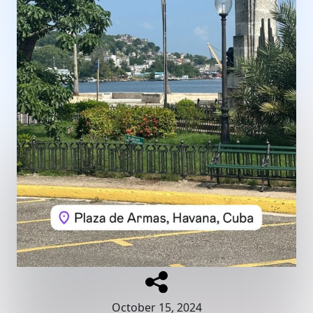
October 15, 2024