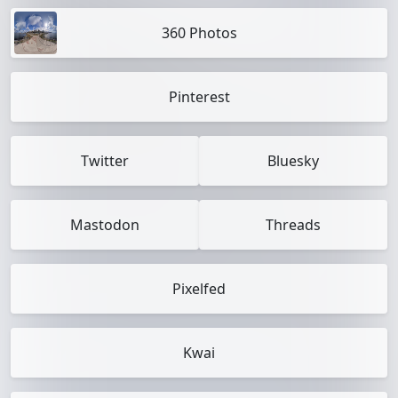
360 Photos
Pinterest
Twitter
Bluesky
Mastodon
Threads
Pixelfed
Kwai