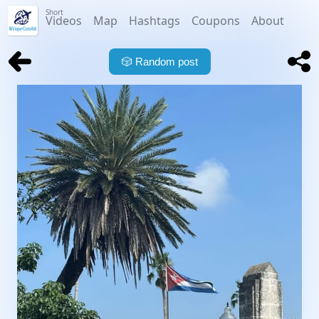
Short
Videos
Map
Hashtags
Coupons
About
🎲
Random post