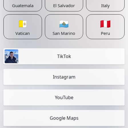
Guatemala
El Salvador
Italy
🇻🇦
🇸🇲
🇵🇪
Vatican
San Marino
Peru
TikTok
Instagram
YouTube
Google Maps