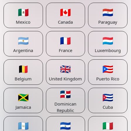
🇲🇽
🇨🇦
🇵🇾
Mexico
Canada
Paraguay
🇦🇷
🇫🇷
🇱🇺
Argentina
France
Luxembourg
🇧🇪
🇬🇧
🇵🇷
Belgium
United Kingdom
Puerto Rico
🇩🇴
🇯🇲
🇨🇺
Dominican
Jamaica
Cuba
Republic
🇬🇹
🇸🇻
🇮🇹