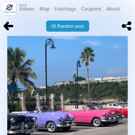
Short
Videos
Map
Hashtags
Coupons
About
🎲
Random post