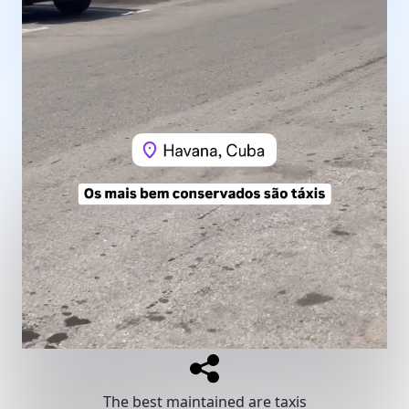
The best maintained are taxis