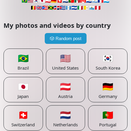
🇧🇷
🇺🇸
🇰🇷
🇯🇵
🇦🇹
🇩🇪
🇨🇭
🇳🇱
🇵🇹
🇲🇽
🇨🇦
🇵🇾
🇦🇷
🇫🇷
🇱🇺
🇧🇪
🇬🇧
🇵🇷
🇯🇲
🇩🇴
🇨🇺
🇬🇹
🇸🇻
🇮🇹
🇻🇦
🇸🇲
🇵🇪
My photos and videos by country
🎲
Random post
🇧🇷
🇺🇸
🇰🇷
Brazil
United States
South Korea
🇯🇵
🇦🇹
🇩🇪
Japan
Austria
Germany
🇨🇭
🇳🇱
🇵🇹
Switzerland
Netherlands
Portugal