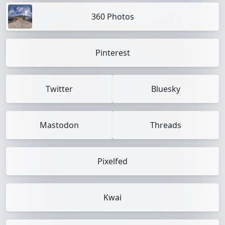
360 Photos
Pinterest
Twitter
Bluesky
Mastodon
Threads
Pixelfed
Kwai