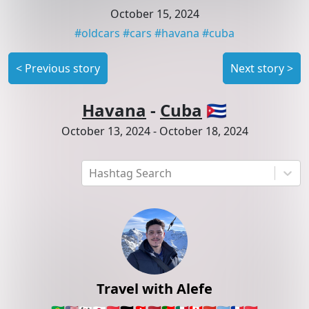
October 15, 2024
#
oldcars
#
cars
#
havana
#
cuba
<
Previous story
Next story
>
Havana
-
Cuba
🇨🇺
October 13, 2024
-
October 18, 2024
Hashtag Search
Travel with Alefe