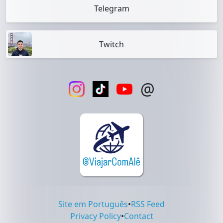
Telegram
Twitch
@
Site em Português
•
RSS Feed
Privacy Policy
•
Contact