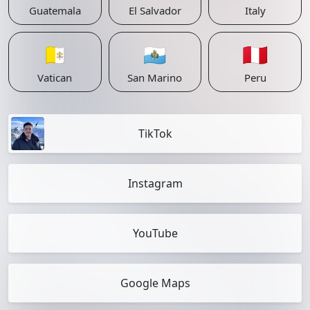
Guatemala
El Salvador
Italy
🇻🇦
🇸🇲
🇵🇪
Vatican
San Marino
Peru
TikTok
Instagram
YouTube
Google Maps