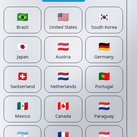
🇧🇷
🇺🇸
🇰🇷
Brazil
United States
South Korea
🇯🇵
🇦🇹
🇩🇪
Japan
Austria
Germany
🇨🇭
🇳🇱
🇵🇹
Switzerland
Netherlands
Portugal
🇲🇽
🇨🇦
🇵🇾
Mexico
Canada
Paraguay
🇦🇷
🇫🇷
🇱🇺