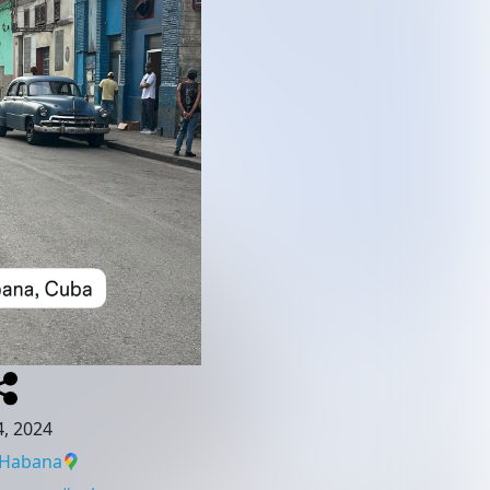
, 2024
 Habana