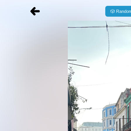
🎲
Random