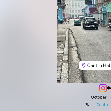
October 14
Place
:
Centro