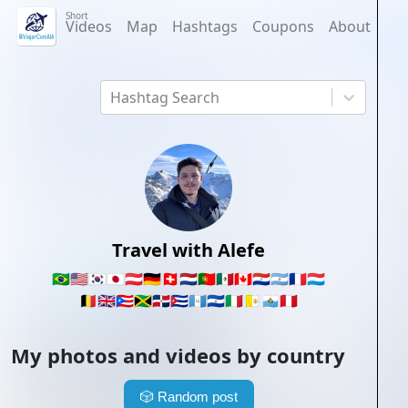
Short
Videos
Map
Hashtags
Coupons
About
Hashtag Search
Travel with Alefe
🇧🇷
🇺🇸
🇰🇷
🇯🇵
🇦🇹
🇩🇪
🇨🇭
🇳🇱
🇵🇹
🇲🇽
🇨🇦
🇵🇾
🇦🇷
🇫🇷
🇱🇺
🇧🇪
🇬🇧
🇵🇷
🇯🇲
🇩🇴
🇨🇺
🇬🇹
🇸🇻
🇮🇹
🇻🇦
🇸🇲
🇵🇪
My photos and videos by country
🎲
Random post