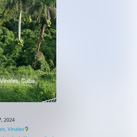
, 2024
es, Vinales