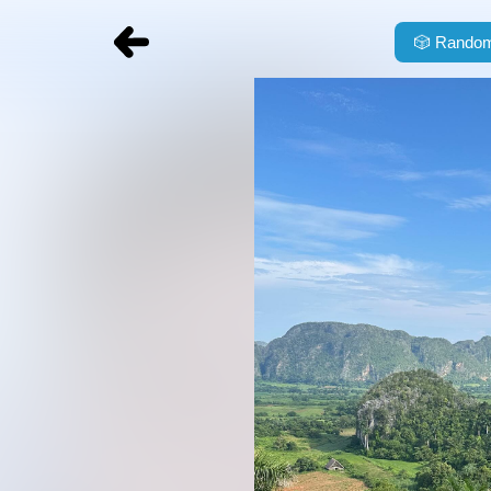
🎲
Random