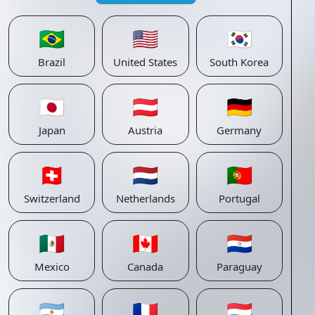
🇧🇷
🇺🇸
🇰🇷
Brazil
United States
South Korea
🇯🇵
🇦🇹
🇩🇪
Japan
Austria
Germany
🇨🇭
🇳🇱
🇵🇹
Switzerland
Netherlands
Portugal
🇲🇽
🇨🇦
🇵🇾
Mexico
Canada
Paraguay
🇦🇷
🇫🇷
🇱🇺