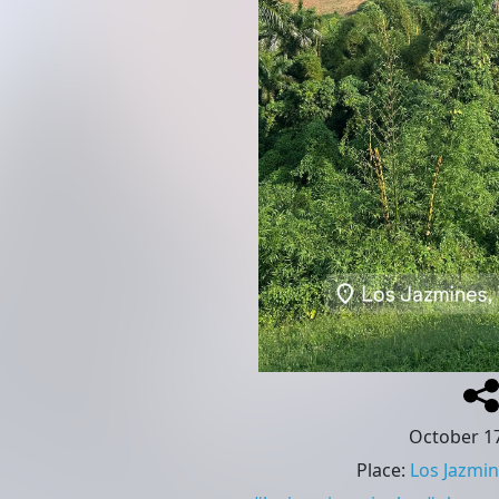
October 17
Place
:
Los Jazmin