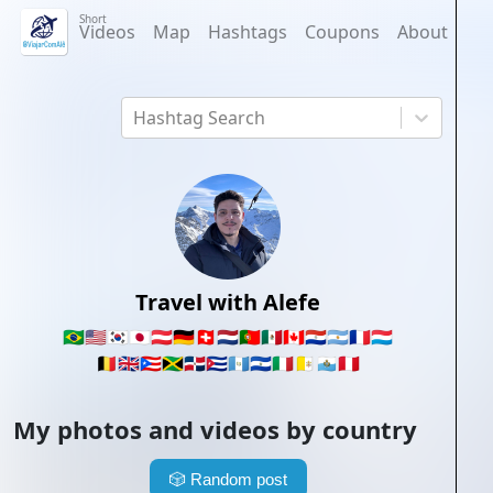
Short
Videos
Map
Hashtags
Coupons
About
Hashtag Search
Travel with Alefe
🇧🇷
🇺🇸
🇰🇷
🇯🇵
🇦🇹
🇩🇪
🇨🇭
🇳🇱
🇵🇹
🇲🇽
🇨🇦
🇵🇾
🇦🇷
🇫🇷
🇱🇺
🇧🇪
🇬🇧
🇵🇷
🇯🇲
🇩🇴
🇨🇺
🇬🇹
🇸🇻
🇮🇹
🇻🇦
🇸🇲
🇵🇪
My photos and videos by country
🎲
Random post