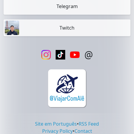
Telegram
Twitch
@
Site em Português
•
RSS Feed
Privacy Policy
•
Contact