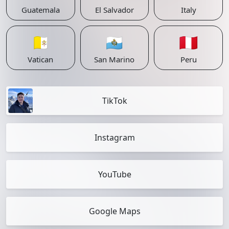
Guatemala
El Salvador
Italy
🇻🇦
🇸🇲
🇵🇪
Vatican
San Marino
Peru
TikTok
Instagram
YouTube
Google Maps