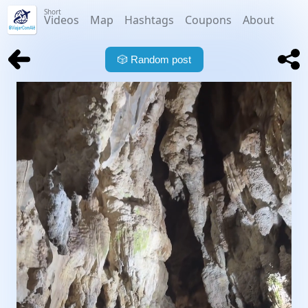
Short
Videos
Map
Hashtags
Coupons
About
🎲
Random post