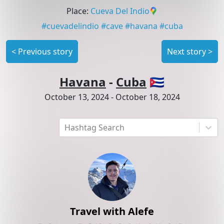
Place
:
Cueva Del Indio
#
cuevadelindio
#
cave
#
havana
#
cuba
<
Previous story
Next story
>
Havana
-
Cuba
🇨🇺
October 13, 2024
-
October 18, 2024
Hashtag Search
Travel with Alefe