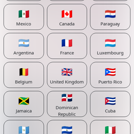
🇲🇽
🇨🇦
🇵🇾
Mexico
Canada
Paraguay
🇦🇷
🇫🇷
🇱🇺
Argentina
France
Luxembourg
🇧🇪
🇬🇧
🇵🇷
Belgium
United Kingdom
Puerto Rico
🇩🇴
🇯🇲
🇨🇺
Dominican
Jamaica
Cuba
Republic
🇬🇹
🇸🇻
🇮🇹