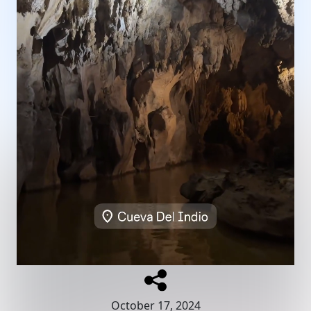
October 17, 2024