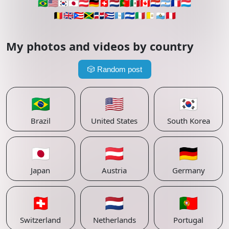
🇧🇷
🇺🇸
🇰🇷
🇯🇵
🇦🇹
🇩🇪
🇨🇭
🇳🇱
🇵🇹
🇲🇽
🇨🇦
🇵🇾
🇦🇷
🇫🇷
🇱🇺
🇧🇪
🇬🇧
🇵🇷
🇯🇲
🇩🇴
🇨🇺
🇬🇹
🇸🇻
🇮🇹
🇻🇦
🇸🇲
🇵🇪
My photos and videos by country
🎲
Random post
🇧🇷
🇺🇸
🇰🇷
Brazil
United States
South Korea
🇯🇵
🇦🇹
🇩🇪
Japan
Austria
Germany
🇨🇭
🇳🇱
🇵🇹
Switzerland
Netherlands
Portugal