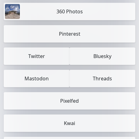
360 Photos
Pinterest
Twitter
Bluesky
Mastodon
Threads
Pixelfed
Kwai