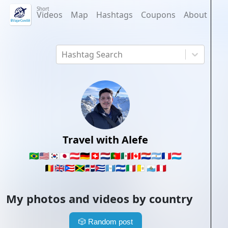
Short
Videos
Map
Hashtags
Coupons
About
Hashtag Search
Travel with Alefe
🇧🇷
🇺🇸
🇰🇷
🇯🇵
🇦🇹
🇩🇪
🇨🇭
🇳🇱
🇵🇹
🇲🇽
🇨🇦
🇵🇾
🇦🇷
🇫🇷
🇱🇺
🇧🇪
🇬🇧
🇵🇷
🇯🇲
🇩🇴
🇨🇺
🇬🇹
🇸🇻
🇮🇹
🇻🇦
🇸🇲
🇵🇪
My photos and videos by country
🎲
Random post