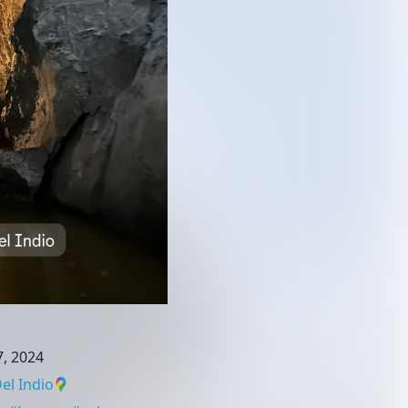
, 2024
el Indio