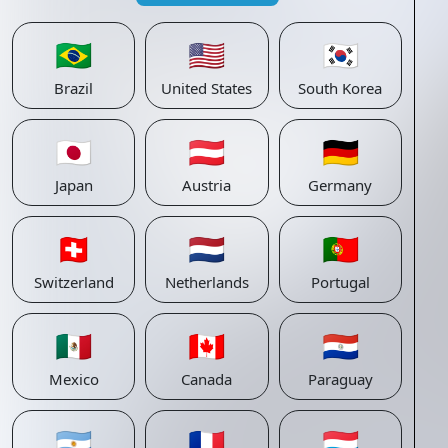
🇧🇷
🇺🇸
🇰🇷
Brazil
United States
South Korea
🇯🇵
🇦🇹
🇩🇪
Japan
Austria
Germany
🇨🇭
🇳🇱
🇵🇹
Switzerland
Netherlands
Portugal
🇲🇽
🇨🇦
🇵🇾
Mexico
Canada
Paraguay
🇦🇷
🇫🇷
🇱🇺