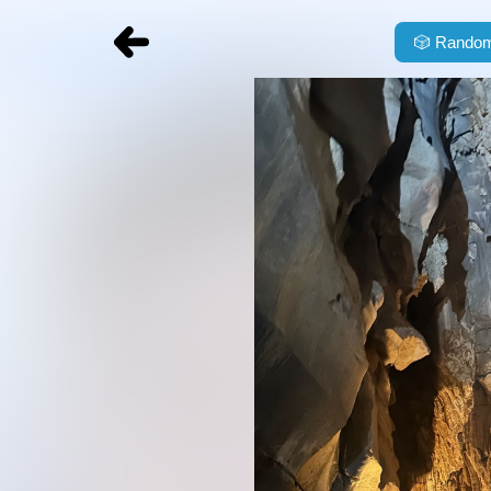
🎲
Random