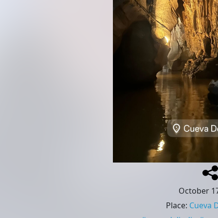
October 17
Place
:
Cueva D